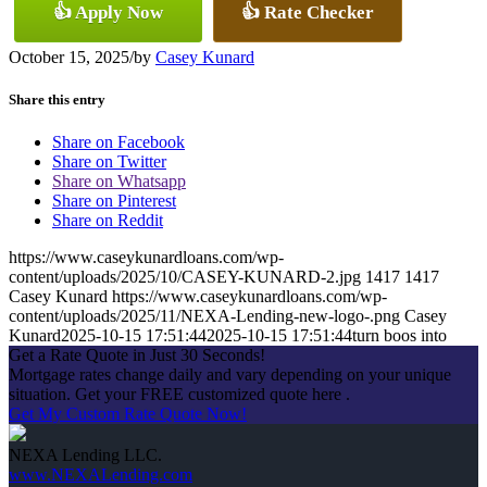
👍 Apply Now
👍 Rate Checker
October 15, 2025
/
by
Casey Kunard
Share this entry
Share on Facebook
Share on Twitter
Share on Whatsapp
Share on Pinterest
Share on Reddit
https://www.caseykunardloans.com/wp-
content/uploads/2025/10/CASEY-KUNARD-2.jpg
1417
1417
Casey Kunard
https://www.caseykunardloans.com/wp-
content/uploads/2025/11/NEXA-Lending-new-logo-.png
Casey
Kunard
2025-10-15 17:51:44
2025-10-15 17:51:44
turn boos into
Get a Rate Quote in Just 30 Seconds!
Mortgage rates change daily and vary depending on your unique
situation. Get your FREE customized quote here .
Get My Custom Rate Quote Now!
NEXA Lending LLC.
www.NEXALending.com