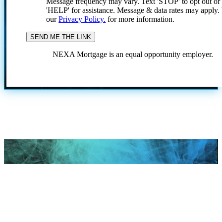
Message frequency may vary. Text 'STOP' to opt out or
'HELP' for assistance. Message & data rates may apply
our
Privacy Policy.
for more information.
NEXA Mortgage is an equal opportunity employer.