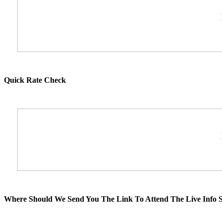
Quick Rate Check
Where Should We Send You The Link To Attend The Live Info S