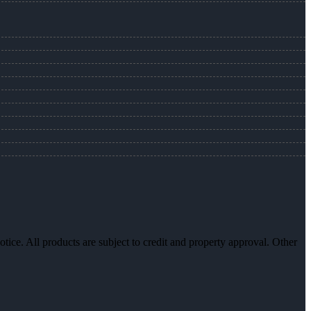
otice. All products are subject to credit and property approval. Other