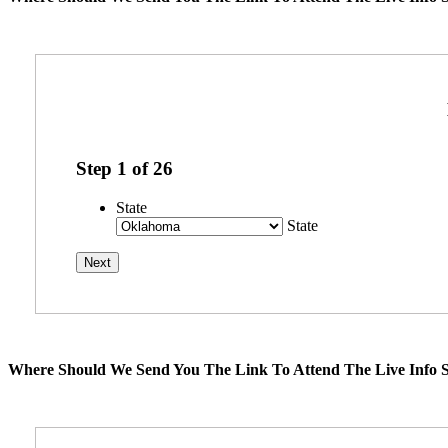
Step
1
of
26
State
State
Where Should We Send You The Link To Attend The Live Info S