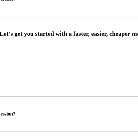
ession?