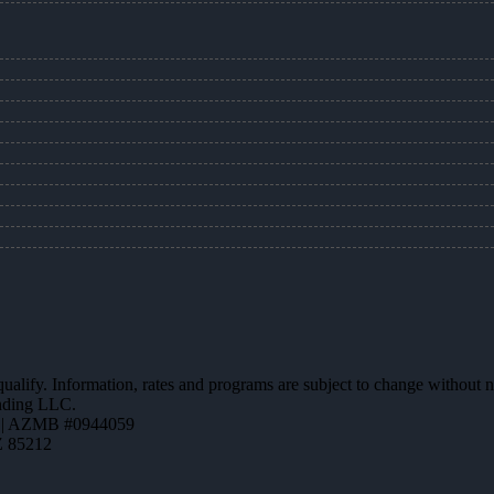
 qualify. Information, rates and programs are subject to change without n
ending LLC.
 | AZMB #0944059
Z 85212