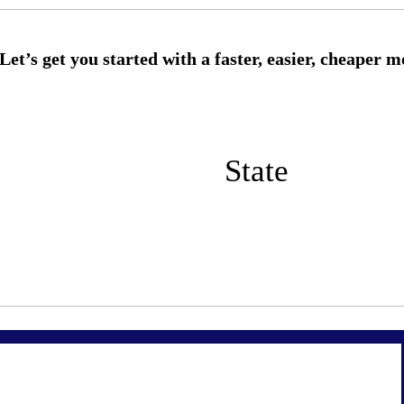
State