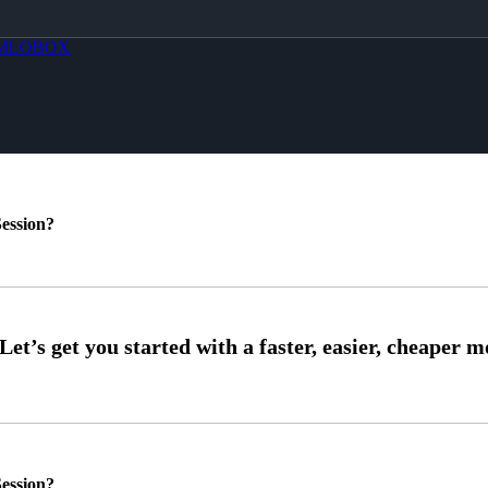
MLOBOX
ession?
ession?