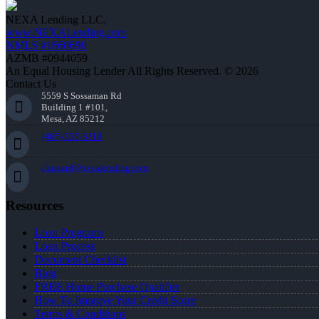
NEXA Lending LLC.
www.NEXALending.com
NMLS #1660690
AZMB #0944059
An Equal Housing Lender All Rights Reserved. © 2026
Contact Us
5559 S Sossaman Rd
Building 1 #101,
Mesa, AZ 85212
(405) 535-3218
ckunard@nexalending.com
Resources
Loan Programs
Loan Process
Document Checklist
Blog
FREE Home Purchase Qualifier
How To Improve Your Credit Score
Terms & Conditions