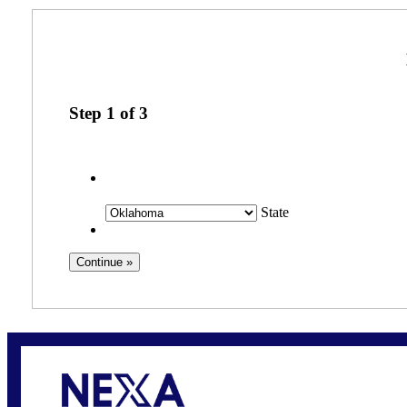
Step
1
of
3
State