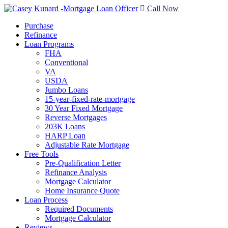
Call Now
Purchase
Refinance
Loan Programs
FHA
Conventional
VA
USDA
Jumbo Loans
15-year-fixed-rate-mortgage
30 Year Fixed Mortgage
Reverse Mortgages
203K Loans
HARP Loan
Adjustable Rate Mortgage
Free Tools
Pre-Qualification Letter
Refinance Analysis
Mortgage Calculator
Home Insurance Quote
Loan Process
Required Documents
Mortgage Calculator
Reviews