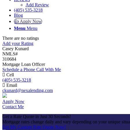
Add Review
(405) 535-3218
Blog
👍 Apply Now
Menu
Menu
There are no ratings
Add your Rating
Casey Kunard
NMLS#
310684
Mortgage Loan Officer
Schedule a Phone Call With Me
Cell
(405) 535-3218
Email
ckunard@nexalending.com
Apply Now
Contact Me
Get a Rate Quote in Just 30 Seconds!
Mortgage rates change daily and vary depending on your unique situ
Get My Custom Rate Quote Now!