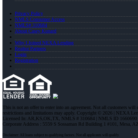
Privacy Policy
NMLS Consumer Access
NMLS# 310684
About Casey Kunard
Why I Joined NEXA Lending
Realtor Partners
Login
Registration
This is not an offer to enter into an agreement. Not all customers will
restrictions and limitations may apply. Copyright © 2026 | NEXA L
Licensed In: AR,KS,OK,TX
,
NMLS # 310684 | NMLS ID 1660690
Corporate Address : 5559 S Sossaman Rd Building 1 #101, Mesa, A