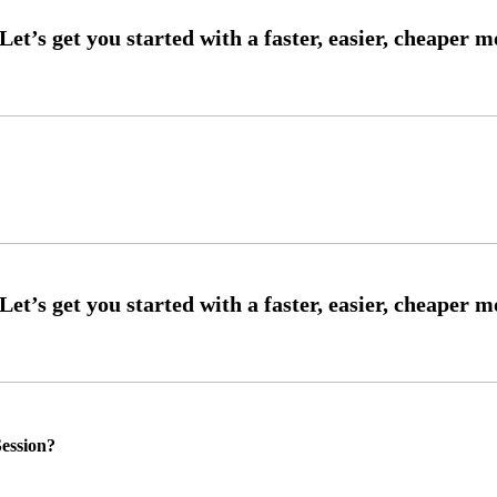
ession?