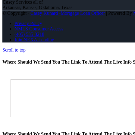
Casey
Services all of
Arkansas, Kansas, Oklahoma, Texas
© Copyright -
Casey Kunard -Mortgage Loan Officer
| Powered By
Privacy Policy
NMLS Consumer Access
(405) 535-3218
Join NEXA Lending
Scroll to top
Where Should We Send You The Link To Attend The Live Info S
Where Should We Send You The Link To Attend The Live Info S