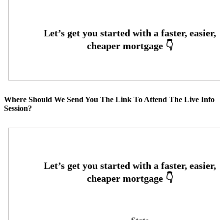
Where Should We Send You The Link To Attend The Live Info
Session?