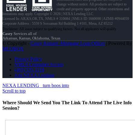
change without notice. All products are subject to
credit and property approval. Other restrictions and
limitations may apply. Copyright © 2026 | NEXA Lending LLC.
Licensed In: AR,KS,OK,TX
,
NMLS # 310684 | NMLS ID 1660690 | AZMB #0944059
Corporate Address : 5559 S Sossaman Rd Building 1 #101, Mesa, AZ 85212
Casey
Services all of
Arkansas, Kansas, Oklahoma, Texas
© Copyright -
Casey Kunard -Mortgage Loan Officer
| Powered By
MLOBOX
Privacy Policy
NMLS Consumer Access
(405) 535-3218
Join NEXA Lending
NEXA LENDING
turn boos into
Scroll to top
Where Should We Send You The Link To Attend The Live Info
Session?