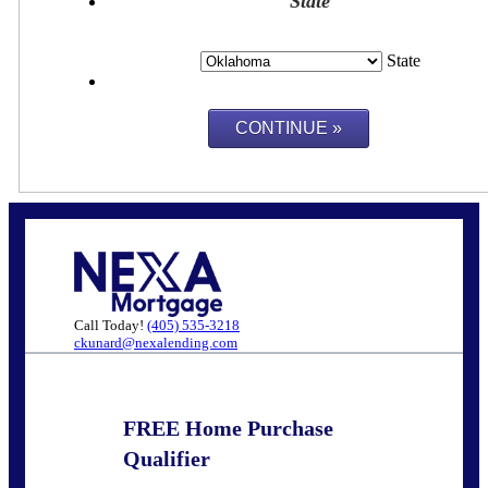
State
State
Call Today!
(405) 535-3218
ckunard@nexalending.com
FREE Home Purchase
Qualifier