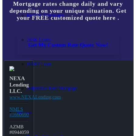
Mortgage rates change daily and vary
depending on your unique situation. Get
Reverse Mortgages
your FREE customized quote here .
203K Loans
Get My Custom Rate Quote Now!
HARP Loan
NEXA
Lending
Adjustable Rate Mortgage
LLC.
www.NEXALending.com
NMLS
Free Tools
#1660690
AZMB
#0944059