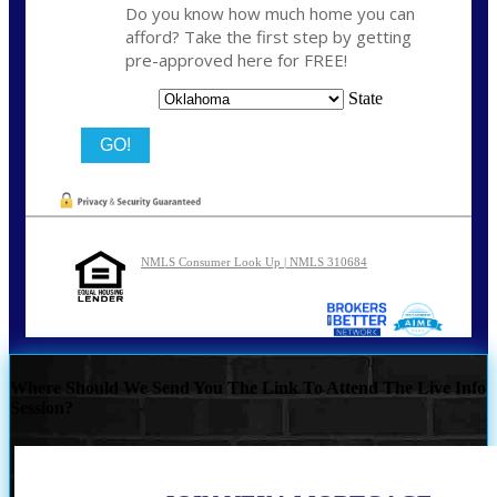
Do you know how much home you can
afford? Take the first step by getting
pre-approved here for FREE!
State
NMLS Consumer Look Up | NMLS 310684
Where Should We Send You The Link To Attend The Live Info
Session?