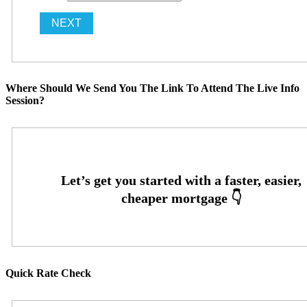
Where Should We Send You The Link To Attend The Live Info
Session?
Quick Rate Check