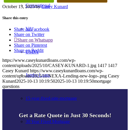
Conventional
October 13, 2025
/
by
Casey Kunard
Share this entry
VA
Share on Facebook
Share on Twitter
Share on Whatsapp
Share on Pinterest
Share on Reddit
USDA
https://www.caseykunardloans.com/wp-
content/uploads/2025/10/CASEY-KUNARD-1.jpg
1417
1417
Casey Kunard
https://www.caseykunardloans.com/wp-
Jumbo Loans
content/uploads/2025/11/NEXA-Lending-new-logo-.png
Casey
Kunard
2025-10-13 10:19:50
2025-10-13 10:19:50
mortgage
questions
15-year-fixed-rate-mortgage
Get a Rate Quote in Just 30 Seconds!
30 Year Fixed Mortgage