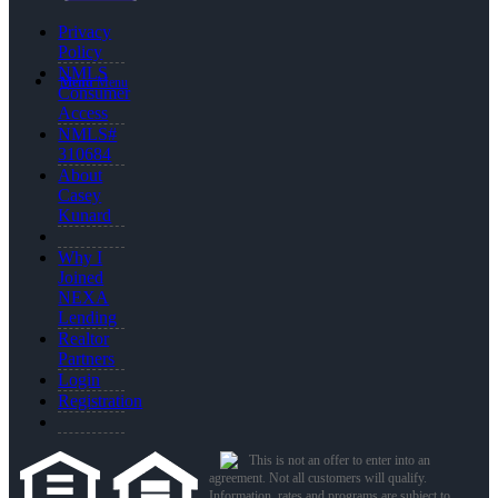
Privacy
Policy
NMLS
Menu
Menu
Consumer
Access
NMLS#
310684
About
Casey
Kunard
Why I
Joined
NEXA
Lending
Realtor
Partners
Login
Registration
This is not an offer to enter into an
agreement. Not all customers will qualify.
Information, rates and programs are subject to