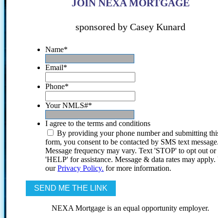
JOIN NEXA MORTGAGE
sponsored by Casey Kunard
Name
*
Email
*
Phone
*
Your NMLS#
*
I agree to the terms and conditions
By providing your phone number and submitting thi
form, you consent to be contacted by SMS text message
Message frequency may vary. Text 'STOP' to opt out or
'HELP' for assistance. Message & data rates may apply
our
Privacy Policy.
for more information.
NEXA Mortgage is an equal opportunity employer.