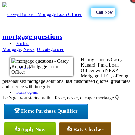
Call Now
mortgage questions
Purchase
Mortgage
,
News
,
Uncategorized
Hi, my name is Casey
Kunard. I’m a Loan
Refinance
Officer with NEXA
Mortgage LLC., offering
personalized mortgage solutions, fast customized quotes, great rates
and service with integrity.
Loan Programs
Let’s get you started with a faster, easier, cheaper mortgage 👇
🏆 Home Purchase Qualifier
FHA
👍 Apply Now
👍 Rate Checker