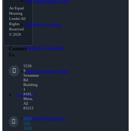
Pre-Qualification Letter
An Equal
Housing
Lender All
Rights
Refinance Analysis
Reserved.
© 2026
Mortgage Calculator
Contact
Us
5559
S
Home Insurance Quote
Sossaman
Rd
Building
1
#101,
Loan Process
Mesa,
AZ
85212
Required Documents
(405)
535-
3218