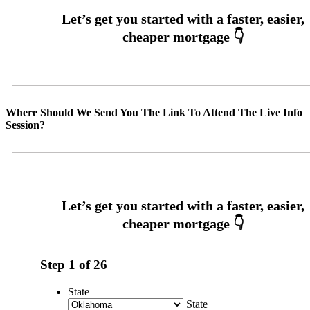
Where Should We Send You The Link To Attend The Live Info
Session?
Step
1
of
26
State
State