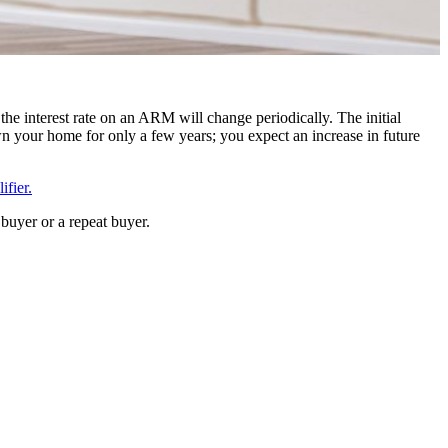
the interest rate on an ARM will change periodically. The initial
n your home for only a few years; you expect an increase in future
fier.
buyer or a repeat buyer.