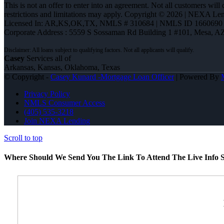
This is not an offer to enter into an agreement. Not all customers will
restrictions and limitations may apply. Copyright © 2026 | NEXA L
Licensed In: AR,KS,OK,TX
,
NMLS # 310684 | NMLS ID 1660690
Corporate Address : 5559 S Sossaman Rd Building 1 #101, Mesa, A
Casey
Services all of
Arkansas, Kansas, Oklahoma, Texas
© Copyright -
Casey Kunard -Mortgage Loan Officer
| Powered By
Privacy Policy
NMLS Consumer Access
(405) 535-3218
Join NEXA Lending
Scroll to top
Where Should We Send You The Link To Attend The Live Info S