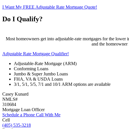
I Want My FREE Adjustable Rate Mortgage Quote!
Do I Qualify?
Most homeowners get into adjustable-rate mortgages for the lower ini
and the homeowner ma
Adjustable Rate Mortgage Qualifier!
Adjustable-Rate Mortgage (ARM)
Conforming Loans
Jumbo & Super Jumbo Loans
FHA, VA & USDA Loans
3/1, 5/1, 5/5, 7/1 and 10/1 ARM options are available
Casey Kunard
NMLS#
310684
Mortgage Loan Officer
Schedule a Phone Call With Me
Cell
(405) 535-3218