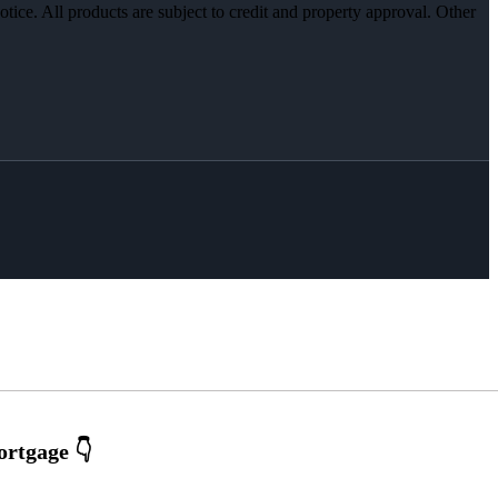
otice. All products are subject to credit and property approval. Other