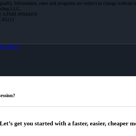
 qualify. Information, rates and programs are subject to change without n
ending LLC.
 | AZMB #0944059
Z 85212
MLOBOX
ession?