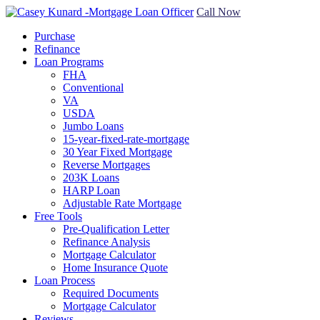
Call Now
Purchase
Refinance
Loan Programs
FHA
Conventional
VA
USDA
Jumbo Loans
15-year-fixed-rate-mortgage
30 Year Fixed Mortgage
Reverse Mortgages
203K Loans
HARP Loan
Adjustable Rate Mortgage
Free Tools
Pre-Qualification Letter
Refinance Analysis
Mortgage Calculator
Home Insurance Quote
Loan Process
Required Documents
Mortgage Calculator
Reviews