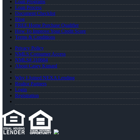
Loan Programs
Loan Process
Document Checklist
Blog
FREE Home Purchase Qualifier
How To Improve Your Credit Score
Terms & Conditions
Privacy Policy
NMLS Consumer Access
NMLS# 310684
About Casey Kunard
Why I Joined NEXA Lending
Realtor Partners
Login
Registration