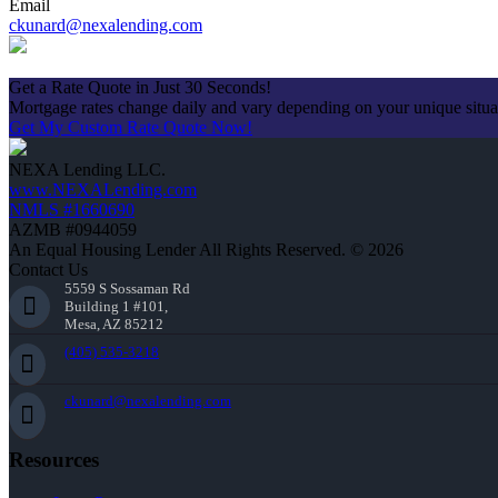
Email
ckunard@nexalending.com
Apply Now
Get a Rate Quote in Just 30 Seconds!
Mortgage rates change daily and vary depending on your unique situ
Get My Custom Rate Quote Now!
NEXA Lending LLC.
www.NEXALending.com
NMLS #1660690
AZMB #0944059
An Equal Housing Lender All Rights Reserved. © 2026
Contact Us
5559 S Sossaman Rd
Building 1 #101,
Mesa, AZ 85212
(405) 535-3218
ckunard@nexalending.com
Resources