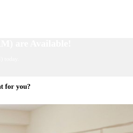
M) are Available!
) today.
t for you?