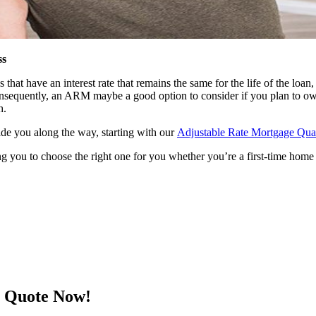
ss
t have an interest rate that remains the same for the life of the loan, 
 consequently, an ARM maybe a good option to consider if you plan to ow
h.
uide you along the way, starting with our
Adjustable Rate Mortgage Quali
g you to choose the right one for you whether you’re a first-time home 
e Quote Now!