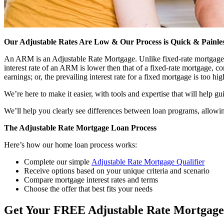
Our Adjustable Rates Are Low & Our Process is Quick & Painle
An ARM is an Adjustable Rate Mortgage. Unlike fixed-rate mortgages tha
interest rate of an ARM is lower then that of a fixed-rate mortgage,
earnings; or, the prevailing interest rate for a fixed mortgage is too hig
We’re here to make it easier, with tools and expertise that will help g
We’ll help you clearly see differences between loan programs, allowin
The Adjustable Rate Mortgage Loan Process
Here’s how our home loan process works:
Complete our simple
Adjustable Rate Mortgage Qualifier
Receive options based on your unique criteria and scenario
Compare mortgage interest rates and terms
Choose the offer that best fits your needs
Get Your FREE Adjustable Rate Mortgag