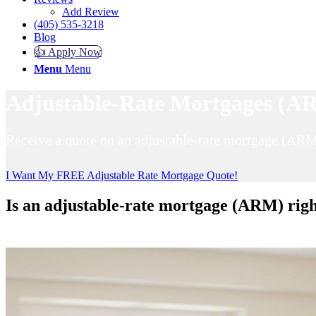
Add Review
(405) 535-3218
Blog
👍 Apply Now
Menu
Menu
Adjustable-Rate Mortgages (AR
Receive a quote on an adjustable-rate mortgage (ARM
I Want My FREE Adjustable Rate Mortgage Quote!
Is an adjustable-rate mortgage (ARM) righ