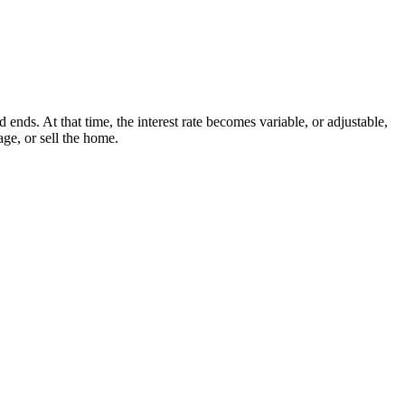
nds. At that time, the interest rate becomes variable, or adjustable,
ge, or sell the home.