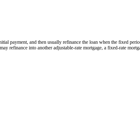
tial payment, and then usually refinance the loan when the fixed period e
y refinance into another adjustable-rate mortgage, a fixed-rate mortga