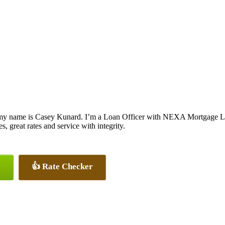
my name is Casey Kunard. I’m a Loan Officer with NEXA Mortgage LLC.
s, great rates and service with integrity.
👍 Rate Checker