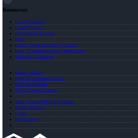
Resources
Loan Programs
Loan Process
Document Checklist
Blog
FREE Home Purchase Qualifier
How To Improve Your Credit Score
Terms & Conditions
Privacy Policy
NMLS Consumer Access
NMLS# 310684
About Casey Kunard
Why I Joined NEXA Lending
Realtor Partners
Login
Registration