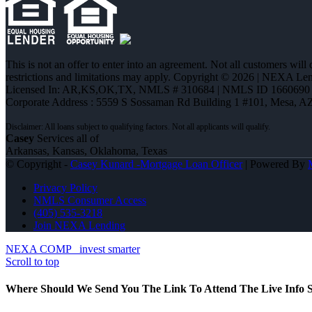
This is not an offer to enter into an agreement. Not all customers will
restrictions and limitations may apply. Copyright © 2026 | NEXA L
Licensed In: AR,KS,OK,TX
,
NMLS # 310684 | NMLS ID 1660690
Corporate Address : 5559 S Sossaman Rd Building 1 #101, Mesa, A
Casey
Services all of
Arkansas, Kansas, Oklahoma, Texas
© Copyright -
Casey Kunard -Mortgage Loan Officer
| Powered By
Privacy Policy
NMLS Consumer Access
(405) 535-3218
Join NEXA Lending
NEXA COMP
invest smarter
Scroll to top
Where Should We Send You The Link To Attend The Live Info S