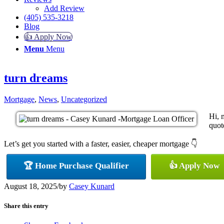
Add Review
(405) 535-3218
Blog
👍 Apply Now
Menu
Menu
turn dreams
Mortgage
,
News
,
Uncategorized
Hi, 
quote
Let’s get you started with a faster, easier, cheaper mortgage 👇
🏆 Home Purchase Qualifier
👍 Apply Now
August 18, 2025
/
by
Casey Kunard
Share this entry