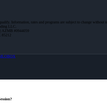
 qualify. Information, rates and programs are subject to change without n
ending LLC.
 | AZMB #0944059
Z 85212
MLOBOX
ession?