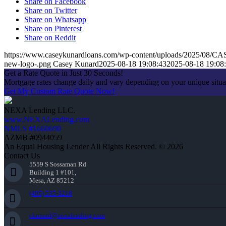
Share on Facebook
Share on Twitter
Share on Whatsapp
Share on Pinterest
Share on Reddit
https://www.caseykunardloans.com/wp-content/uploads/2025/0
new-logo-.png
Casey Kunard
2025-08-18 19:08:43
2025-08-18 19:08
Get a Rate Quote in Just 30 Seconds!
Mortgage rates change daily and vary depending on your unique situ
Get My Custom Rate Quote Now!
NEXA Lending LLC.
www.NEXALending.com
NMLS #1660690
AZMB #0944059
An Equal Housing Lender All Rights Reserved. © 2026
Contact Us
5559 S Sossaman Rd
Building 1 #101,
Mesa, AZ 85212
(405) 535-3218
ckunard@nexalending.com