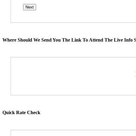
Where Should We Send You The Link To Attend The Live Info S
Quick Rate Check