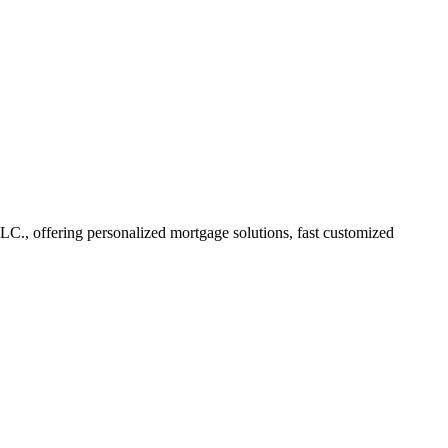
, offering personalized mortgage solutions, fast customized