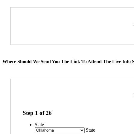
Where Should We Send You The Link To Attend The Live Info S
Step
1
of
26
State
State