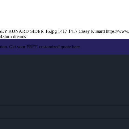
8/CASEY-KUNARD-SIDER-16.jpg
1417
1417
Casey Kunard
https://www
:43
turn dreams
ation. Get your FREE customized quote here .