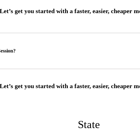
ession?
State