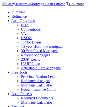
Call Now
Purchase
Refinance
Loan Programs
FHA
Conventional
VA
USDA
Jumbo Loans
15-year-fixed-rate-mortgage
30 Year Fixed Mortgage
Reverse Mortgages
203K Loans
HARP Loan
Adjustable Rate Mortgage
Free Tools
Pre-Qualification Letter
Refinance Analysis
Mortgage Calculator
Home Insurance Quote
Loan Process
Required Documents
Mortgage Calculator
Reviews