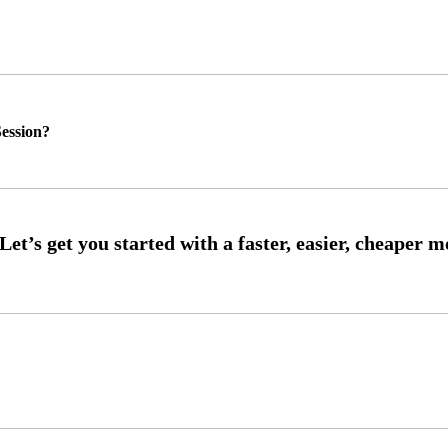
ession?