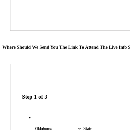
Where Should We Send You The Link To Attend The Live Info S
Step
1
of
3
State