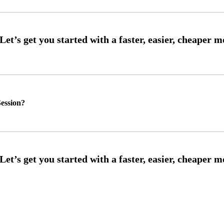
ession?