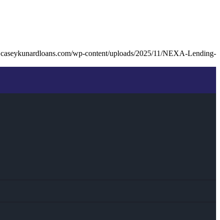
.caseykunardloans.com/wp-content/uploads/2025/11/NEXA-Lending-