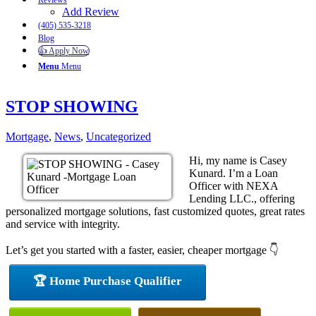
Reviews
Add Review
(405) 535-3218
Blog
👍 Apply Now
Menu
Menu
STOP SHOWING
Mortgage
,
News
,
Uncategorized
Hi, my name is Casey
Kunard. I’m a Loan
Officer with NEXA
Lending LLC., offering
personalized mortgage solutions, fast customized quotes, great rates
and service with integrity.
Let’s get you started with a faster, easier, cheaper mortgage 👇
🏆 Home Purchase Qualifier