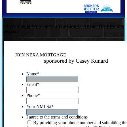
Where Should We Send You The Link To Attend The Live Info
Session?
JOIN NEXA MORTGAGE
sponsored by Casey Kunard
Name
*
Email
*
Phone
*
Your NMLS#
*
I agree to the terms and conditions
By providing your phone number and submitting thi