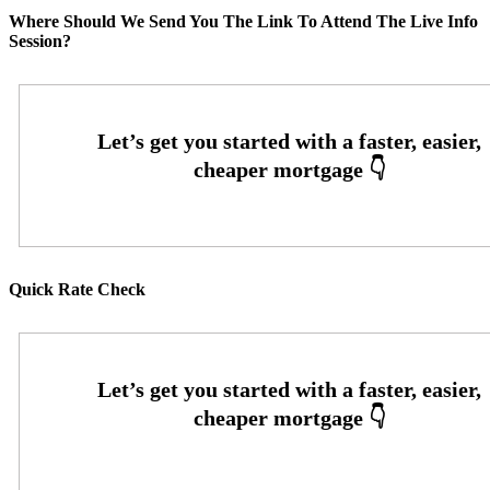
Where Should We Send You The Link To Attend The Live Info
Session?
Quick Rate Check