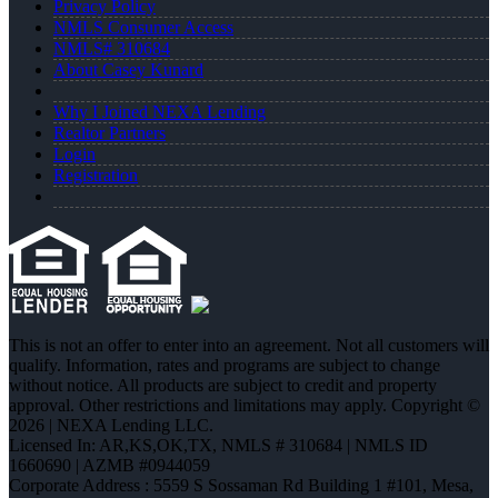
Privacy Policy
NMLS Consumer Access
NMLS# 310684
About Casey Kunard
Why I Joined NEXA Lending
Realtor Partners
Login
Registration
This is not an offer to enter into an agreement. Not all customers will
qualify. Information, rates and programs are subject to change
without notice. All products are subject to credit and property
approval. Other restrictions and limitations may apply. Copyright ©
2026 | NEXA Lending LLC.
Licensed In: AR,KS,OK,TX
,
NMLS # 310684 | NMLS ID
1660690 | AZMB #0944059
Corporate Address : 5559 S Sossaman Rd Building 1 #101, Mesa,