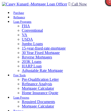
Call Now
Purchase
Refinance
Loan Programs
FHA
Conventional
VA
USDA
Jumbo Loans
15-year-fixed-rate-mortgage
30 Year Fixed Mortgage
Reverse Mortgages
203K Loans
HARP Loan
Adjustable Rate Mortgage
Free Tools
Pre-Qualification Letter
Refinance Analysis
Mortgage Calculator
Home Insurance Quote
Loan Process
Required Documents
Mortgage Calculator