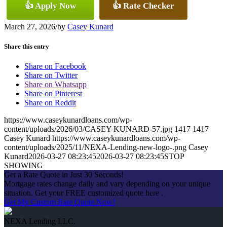
👍 Apply Now
👍 Rate Checker
March 27, 2026
/
by
Casey Kunard
Share this entry
Share on Facebook
Share on Twitter
Share on Whatsapp
Share on Pinterest
Share on Reddit
https://www.caseykunardloans.com/wp-
content/uploads/2026/03/CASEY-KUNARD-57.jpg
1417
1417
Casey Kunard
https://www.caseykunardloans.com/wp-
content/uploads/2025/11/NEXA-Lending-new-logo-.png
Casey
Kunard
2026-03-27 08:23:45
2026-03-27 08:23:45
STOP
SHOWING
Get a Rate Quote in Just 30 Seconds!
Mortgage rates change daily and vary depending on your unique
situation. Get your FREE customized quote here .
Get My Custom Rate Quote Now!
NEXA Lending LLC.