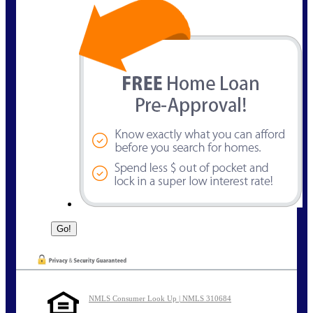
NMLS Consumer Look Up | NMLS 310684