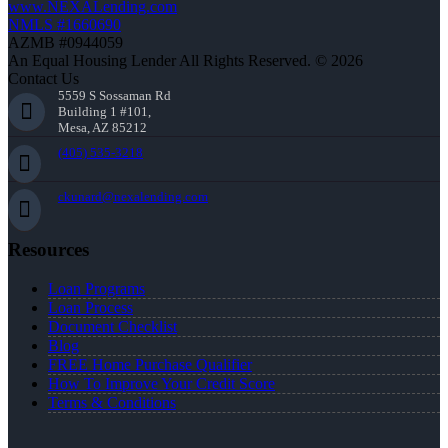
www.NEXALending.com
NMLS #1660690
AZMB #0944059
An Equal Housing Lender All Rights Reserved. © 2026
Contact Us
5559 S Sossaman Rd
Building 1 #101,
Mesa, AZ 85212
(405) 535-3218
ckunard@nexalending.com
Resources
Loan Programs
Loan Process
Document Checklist
Blog
FREE Home Purchase Qualifier
How To Improve Your Credit Score
Terms & Conditions