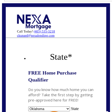
Call Today!
(405) 535-3218
ckunard@nexalending.com
State
*
FREE Home Purchase
Qualifier
Do you know how much home you can
afford? Take the first step by getting
pre-approved here for FREE!
State