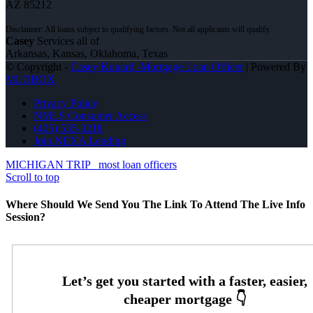
AZ 85212
Casey
Services all of
Arkansas, Kansas, Oklahoma, Texas
© Copyright -
Casey Kunard -Mortgage Loan Officer
| Powered By
MLOBOX
Privacy Policy
NMLS Consumer Access
(405) 535-3218
Join NEXA Lending
MICHIGAN TRIP
most loan officers
Scroll to top
Where Should We Send You The Link To Attend The Live Info
Session?