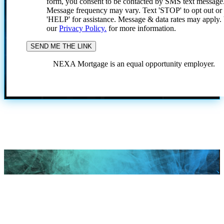
form, you consent to be contacted by SMS text message
Message frequency may vary. Text 'STOP' to opt out or
'HELP' for assistance. Message & data rates may apply
our
Privacy Policy.
for more information.
NEXA Mortgage is an equal opportunity employer.