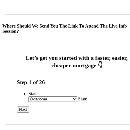
Where Should We Send You The Link To Attend The Live Info
Session?
Step
1
of
26
State
State