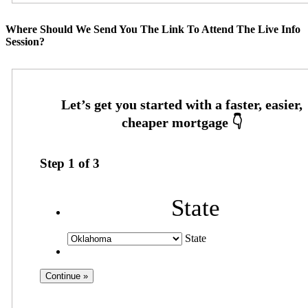
Where Should We Send You The Link To Attend The Live Info
Session?
Step
1
of
3
State
State