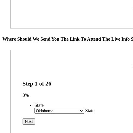
Where Should We Send You The Link To Attend The Live Info S
Step
1
of
26
3%
State
State