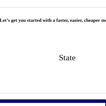
State