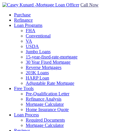
Call Now
Purchase
Refinance
Loan Programs
FHA
Conventional
VA
USDA
Jumbo Loans
15-year-fixed-rate-mortgage
30 Year Fixed Mortgage
Reverse Mortgages
203K Loans
HARP Loan
Adjustable Rate Mortgage
Free Tools
Pre-Qualification Letter
Refinance Analysis
Mortgage Calculator
Home Insurance Quote
Loan Process
Required Documents
Mortgage Calculator
Reviews