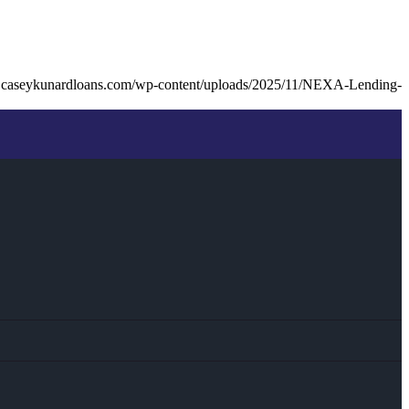
.caseykunardloans.com/wp-content/uploads/2025/11/NEXA-Lending-