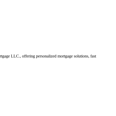
age LLC., offering personalized mortgage solutions, fast