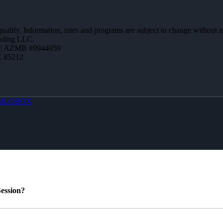
 qualify. Information, rates and programs are subject to change without n
ending LLC.
 | AZMB #0944059
Z 85212
MLOBOX
ession?