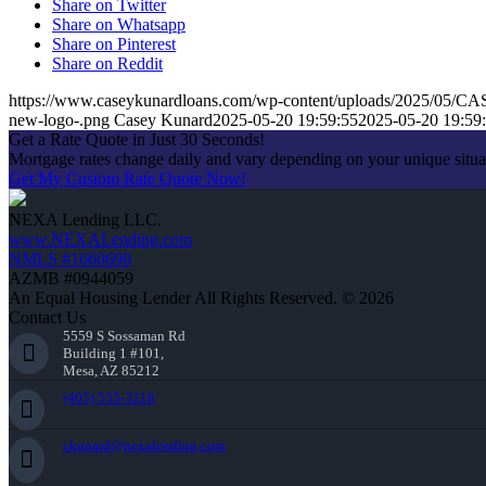
Share on Twitter
Share on Whatsapp
Share on Pinterest
Share on Reddit
https://www.caseykunardloans.com/wp-content/uploads/2025/0
new-logo-.png
Casey Kunard
2025-05-20 19:59:55
2025-05-20 19:59
Get a Rate Quote in Just 30 Seconds!
Mortgage rates change daily and vary depending on your unique situ
Get My Custom Rate Quote Now!
NEXA Lending LLC.
www.NEXALending.com
NMLS #1660690
AZMB #0944059
An Equal Housing Lender All Rights Reserved. © 2026
Contact Us
5559 S Sossaman Rd
Building 1 #101,
Mesa, AZ 85212
(405) 535-3218
ckunard@nexalending.com