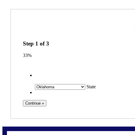
Step
1
of
3
33%
State