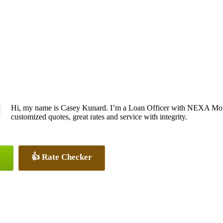
Hi, my name is Casey Kunard. I’m a Loan Officer with NEXA Mortg
customized quotes, great rates and service with integrity.
👍 Rate Checker