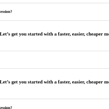
ession?
ession?