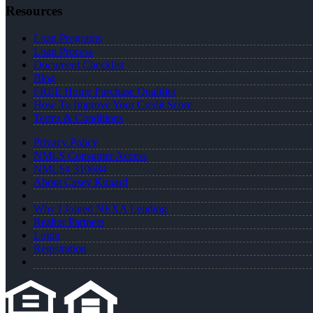
Resources
Loan Programs
Loan Process
Document Checklist
Blog
FREE Home Purchase Qualifier
How To Improve Your Credit Score
Terms & Conditions
Privacy Policy
NMLS Consumer Access
NMLS# 310684
About Casey Kunard
Why I Joined NEXA Lending
Realtor Partners
Login
Registration