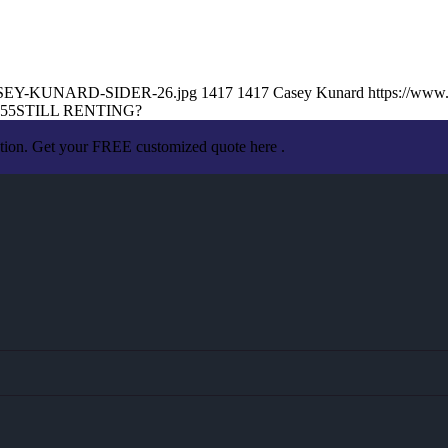
5/CASEY-KUNARD-SIDER-26.jpg
1417
1417
Casey Kunard
https://www
:55
STILL RENTING?
ation. Get your FREE customized quote here .