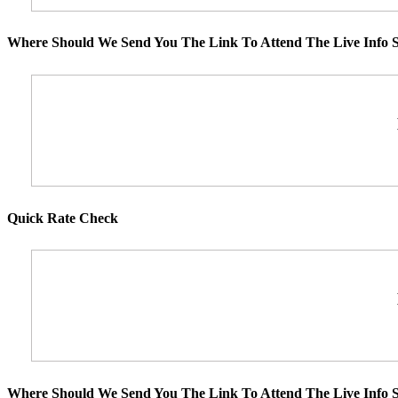
Where Should We Send You The Link To Attend The Live Info S
Quick Rate Check
Where Should We Send You The Link To Attend The Live Info S