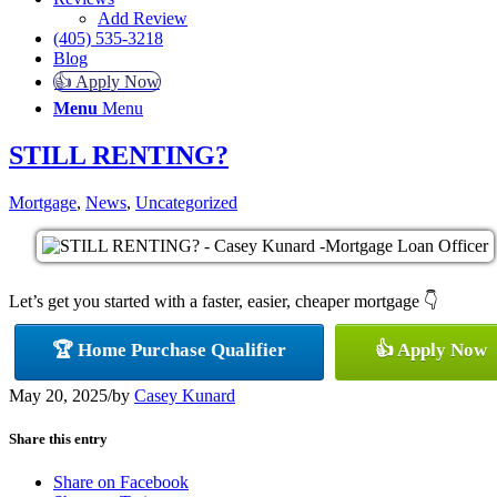
Add Review
(405) 535-3218
Blog
👍 Apply Now
Menu
Menu
STILL RENTING?
Mortgage
,
News
,
Uncategorized
Let’s get you started with a faster, easier, cheaper mortgage 👇
🏆 Home Purchase Qualifier
👍 Apply Now
May 20, 2025
/
by
Casey Kunard
Share this entry
Share on Facebook