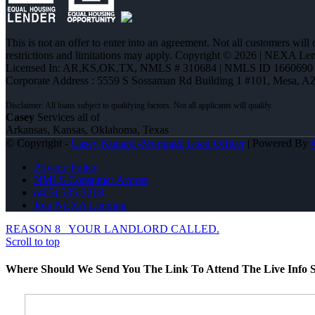
This is not an offer to enter into an agreement. Not all customers will
restrictions and limitations may apply. Copyright © 2026 | NEXA L
Licensed In: AR,KS,OK,TX
,
NMLS # 310684 | NMLS ID 1660690
Corporate Address : 5559 S Sossaman Rd Building 1 #101, Mesa, A
Casey
Services all of
Arkansas, Kansas, Oklahoma, Texas
© Copyright -
Casey Kunard -Mortgage Loan Officer
| Powered By
Privacy Policy
NMLS Consumer Access
(405) 535-3218
Join NEXA Lending
REASON 8
YOUR LANDLORD CALLED.
Scroll to top
Where Should We Send You The Link To Attend The Live Info S