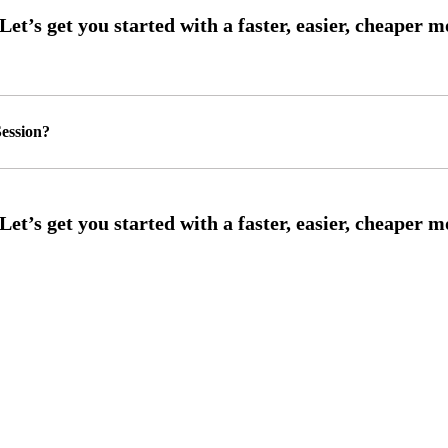
ession?