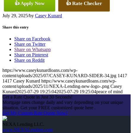
👍 Apply Now
👍 Rate Checker
July 29, 2025
/
by
Casey Kunard
Share this entry
Share on Facebook
Share on Twitter
Share on Whatsapp
Share on Pinterest
Share on Reddit
https://www.caseykunardloans.com/wp-
content/uploads/2025/07/CASEY-KUNARD-SIDER-34.jpg
1417
1417
Casey Kunard
https://www.caseykunardloans.com/wp-
content/uploads/2025/11/NEXA-Lending-new-logo-.png
Casey
Kunard
2025-07-29 19:25:04
2025-07-29 19:25:04
peace of mind
Get a Rate Quote in Just 30 Seconds!
Mortgage rates change daily and vary depending on your unique
situation. Get your FREE customized quote here .
Get My Custom Rate Quote Now!
NEXA Lending LLC.
www.NEXALending.com