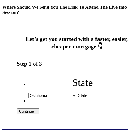
Where Should We Send You The Link To Attend The Live Info
Session?
Step
1
of
3
State
State