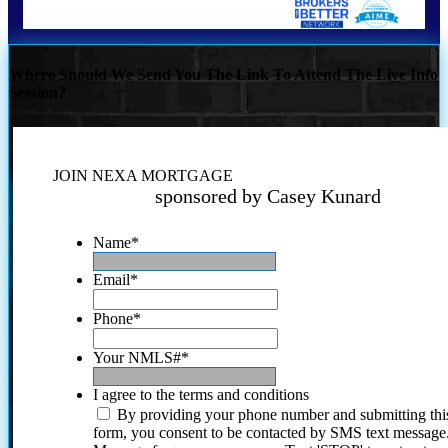
Where Should We Send You The Link To Attend The Live Info
Session?
JOIN NEXA MORTGAGE
sponsored by Casey Kunard
Name
*
Email
*
Phone
*
Your NMLS#
*
I agree to the terms and conditions
By providing your phone number and submitting thi
form, you consent to be contacted by SMS text message