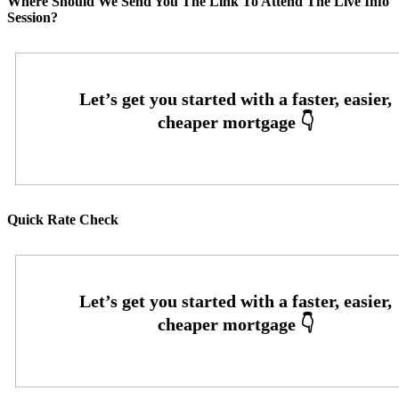
Where Should We Send You The Link To Attend The Live Info
Session?
Quick Rate Check