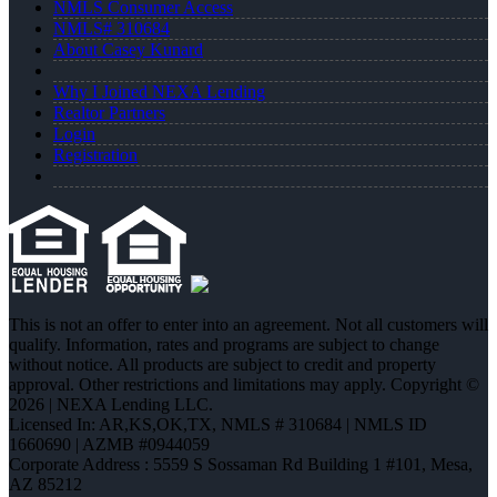
NMLS Consumer Access
NMLS# 310684
About Casey Kunard
Why I Joined NEXA Lending
Realtor Partners
Login
Registration
This is not an offer to enter into an agreement. Not all customers will
qualify. Information, rates and programs are subject to change
without notice. All products are subject to credit and property
approval. Other restrictions and limitations may apply. Copyright ©
2026 | NEXA Lending LLC.
Licensed In: AR,KS,OK,TX
,
NMLS # 310684 | NMLS ID
1660690 | AZMB #0944059
Corporate Address : 5559 S Sossaman Rd Building 1 #101, Mesa,
AZ 85212