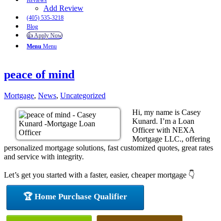
Reviews
Add Review
(405) 535-3218
Blog
👍 Apply Now
Menu
Menu
peace of mind
Mortgage
,
News
,
Uncategorized
Hi, my name is Casey
Kunard. I’m a Loan
Officer with NEXA
Mortgage LLC., offering
personalized mortgage solutions, fast customized quotes, great rates
and service with integrity.
Let’s get you started with a faster, easier, cheaper mortgage 👇
🏆 Home Purchase Qualifier