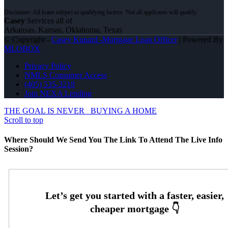
Casey
Services all of
Arkansas, Kansas, Oklahoma, Texas
© Copyright -
Casey Kunard -Mortgage Loan Officer
| Powered By
MLOBOX
Privacy Policy
NMLS Consumer Access
(405) 535-3218
Join NEXA Lending
THE GOAL IS NEVER
BUYING A HOME
Scroll to top
Where Should We Send You The Link To Attend The Live Info
Session?