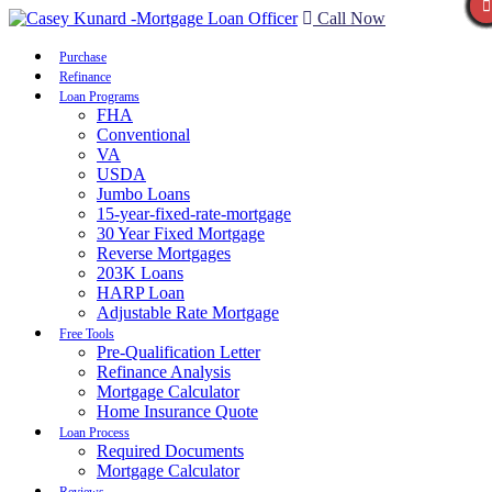
Call Now
Purchase
Refinance
Loan Programs
FHA
Conventional
VA
USDA
Jumbo Loans
15-year-fixed-rate-mortgage
30 Year Fixed Mortgage
Reverse Mortgages
203K Loans
HARP Loan
Adjustable Rate Mortgage
Free Tools
Pre-Qualification Letter
Refinance Analysis
Mortgage Calculator
Home Insurance Quote
Loan Process
Required Documents
Mortgage Calculator