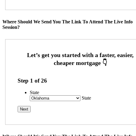
Where Should We Send You The Link To Attend The Live Info
Session?
Step
1
of
26
State
State