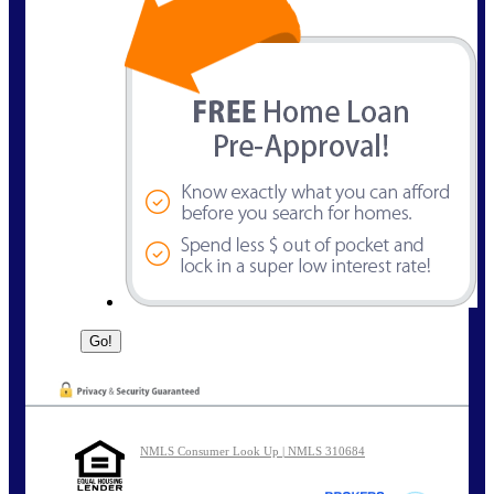
NMLS Consumer Look Up | NMLS 310684