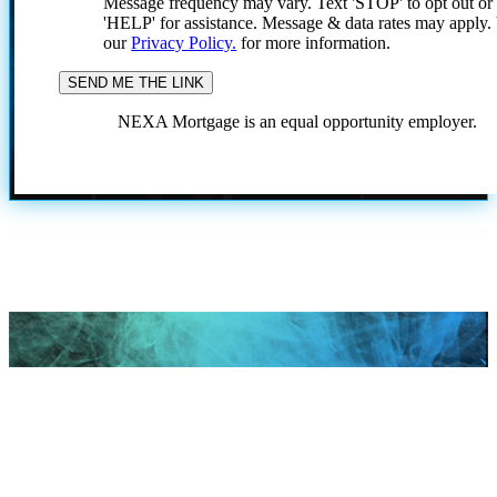
Message frequency may vary. Text 'STOP' to opt out or
'HELP' for assistance. Message & data rates may apply
our
Privacy Policy.
for more information.
NEXA Mortgage is an equal opportunity employer.