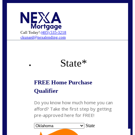
Call Today!
(405) 535-3218
ckunard@nexalending.com
State
*
FREE Home Purchase
Qualifier
Do you know how much home you can
afford? Take the first step by getting
pre-approved here for FREE!
State