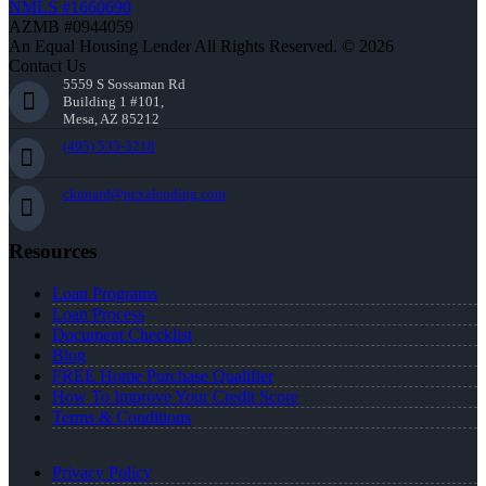
NMLS #1660690
AZMB #0944059
An Equal Housing Lender All Rights Reserved. © 2026
Contact Us
5559 S Sossaman Rd
Building 1 #101,
Mesa, AZ 85212
(405) 535-3218
ckunard@nexalending.com
Resources
Loan Programs
Loan Process
Document Checklist
Blog
FREE Home Purchase Qualifier
How To Improve Your Credit Score
Terms & Conditions
Privacy Policy