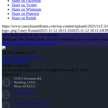
Share on Facebook
Share on Twitter
Share on Whatsapp
Share on Pinterest
Share on Reddit
https://www.caseykunardloans.com/wp-content/uploads/2025/11
logo-.png
Casey Kunard
2025-11-12 18:11:10
2025-11-12 18:11:10
O
Get a Rate Quote in Just 30 Seconds!
Mortgage rates change daily and vary depending on your unique situ
Get My Custom Rate Quote Now!
NEXA Lending LLC.
www.NEXALending.com
NMLS #1660690
AZBK #2006218
An Equal Housing Lender All Rights Reserved. © 2026
Contact Us
5559 S Sossaman Rd
Building 1 #101,
Mesa, AZ 85212
(405) 535-3218
ckunard@nexalending.com