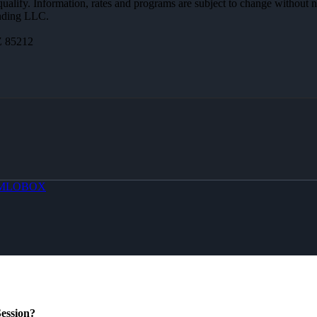
 qualify. Information, rates and programs are subject to change without n
ending LLC.
Z 85212
MLOBOX
ession?