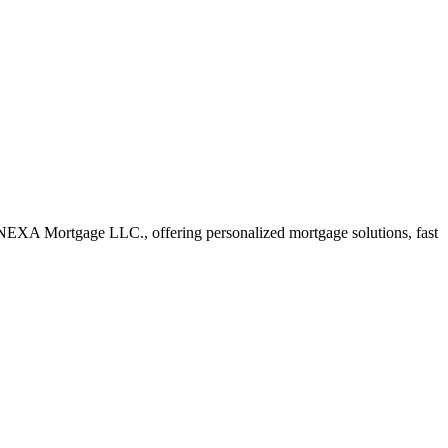
NEXA Mortgage LLC., offering personalized mortgage solutions, fast