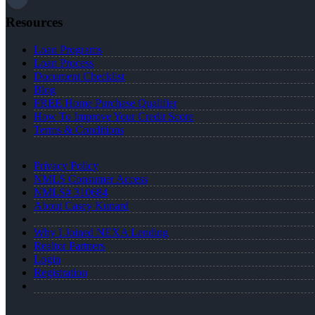
Resources
Loan Programs
Loan Process
Document Checklist
Blog
FREE Home Purchase Qualifier
How To Improve Your Credit Score
Terms & Conditions
Privacy Policy
NMLS Consumer Access
NMLS# 310684
About Casey Kunard
Why I Joined NEXA Lending
Realtor Partners
Login
Registration