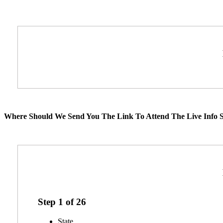
Where Should We Send You The Link To Attend The Live Info S
Step
1
of
26
State