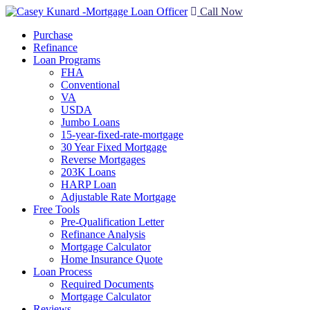
Call Now
Purchase
Refinance
Loan Programs
FHA
Conventional
VA
USDA
Jumbo Loans
15-year-fixed-rate-mortgage
30 Year Fixed Mortgage
Reverse Mortgages
203K Loans
HARP Loan
Adjustable Rate Mortgage
Free Tools
Pre-Qualification Letter
Refinance Analysis
Mortgage Calculator
Home Insurance Quote
Loan Process
Required Documents
Mortgage Calculator
Reviews