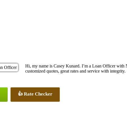
Hi, my name is Casey Kunard. I’m a Loan Officer with 
customized quotes, great rates and service with integrity.
👍 Rate Checker