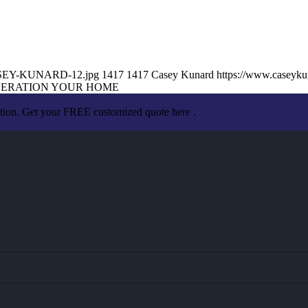
/CASEY-KUNARD-12.jpg
1417
1417
Casey Kunard
https://www.caseyk
PERATION YOUR HOME
ation. Get your FREE customized quote here .