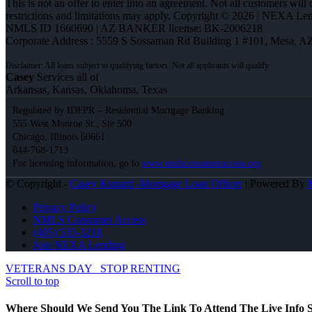
This is not an offer to enter into an agreement. Not all customers will
restrictions and limitations may apply. Copyright © 2026 | NEXA L
NMLS ID 1660690 | AZ BANKER license: BK-2006218
Corporate Address : 5559 S Sossaman Rd Building 1 #101, Mesa, A
Casey
Services all of
Arkansas, Kansas, Oklahoma, Texas
Regulated by IDFPR – Residential Mortgage Banking
555 West Monroe St., Ste 500
Chicago, Illinois 60661
844-768-1713
For licensing information, go to
www.nmlsconsumeraccess.org
© Copyright -
Casey Kunard -Mortgage Loan Officer
| Powered By
Privacy Policy
NMLS Consumer Access
(405) 535-3218
Join NEXA Lending
VETERANS DAY
STOP RENTING
Scroll to top
Where Should We Send You The Link To Attend The Live Info S