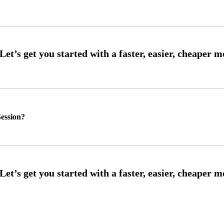
ession?