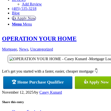
Add Review
(405) 535-3218
Blog
👍 Apply Now
Menu
Menu
OPERATION YOUR HOME
Mortgage
,
News
,
Uncategorized
Let’s get you started with a faster, easier, cheaper mortgage 👇
🏆 Home Purchase Qualifier
👍 Apply Now
November 12, 2025
/
by
Casey Kunard
Share this entry