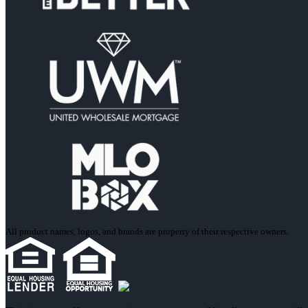
All product names, logos, and brands are property of their respective owners.