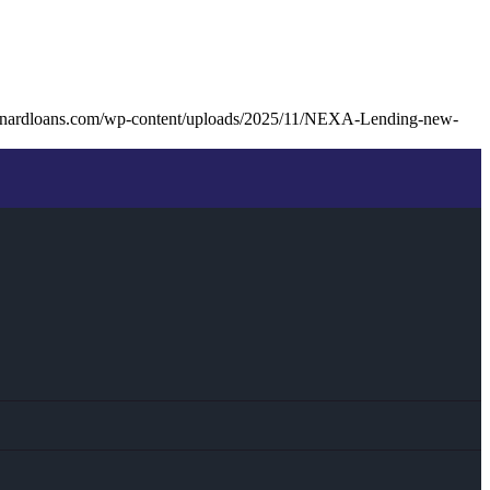
unardloans.com/wp-content/uploads/2025/11/NEXA-Lending-new-