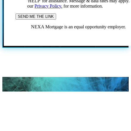
'HELP' for assistance. Message & data rates may apply
our
Privacy Policy.
for more information.
NEXA Mortgage is an equal opportunity employer.