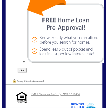
NMLS Consumer Look Up | NMLS 310684