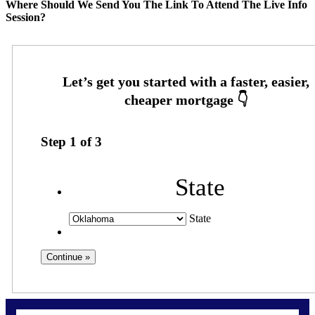
Where Should We Send You The Link To Attend The Live Info
Session?
Step
1
of
3
State
State