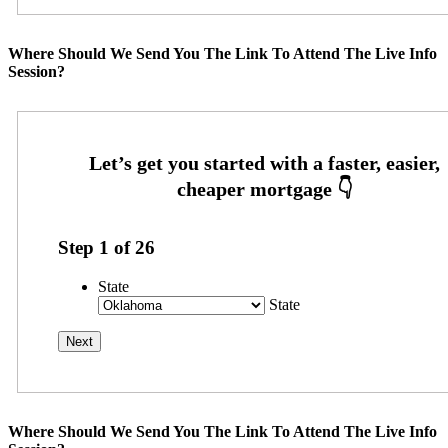
Where Should We Send You The Link To Attend The Live Info
Session?
Step
1
of
26
State
State
Where Should We Send You The Link To Attend The Live Info