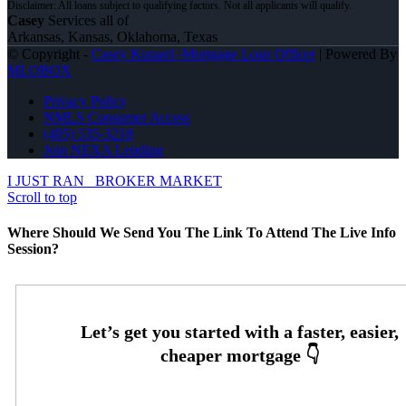
Casey
Services all of
Arkansas, Kansas, Oklahoma, Texas
© Copyright -
Casey Kunard -Mortgage Loan Officer
| Powered By
MLOBOX
Privacy Policy
NMLS Consumer Access
(405) 535-3218
Join NEXA Lending
I JUST RAN
BROKER MARKET
Scroll to top
Where Should We Send You The Link To Attend The Live Info
Session?