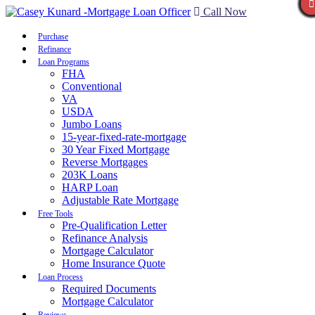
Call Now
Purchase
Refinance
Loan Programs
FHA
Conventional
VA
USDA
Jumbo Loans
15-year-fixed-rate-mortgage
30 Year Fixed Mortgage
Reverse Mortgages
203K Loans
HARP Loan
Adjustable Rate Mortgage
Free Tools
Pre-Qualification Letter
Refinance Analysis
Mortgage Calculator
Home Insurance Quote
Loan Process
Required Documents
Mortgage Calculator