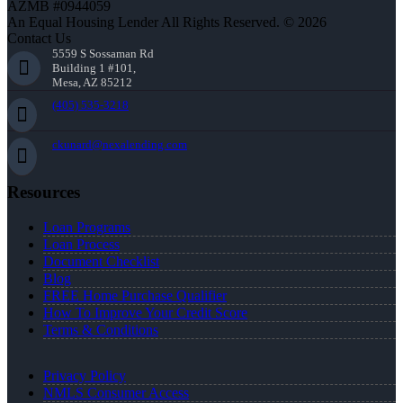
AZMB #0944059
An Equal Housing Lender All Rights Reserved. © 2026
Contact Us
5559 S Sossaman Rd
Building 1 #101,
Mesa, AZ 85212
(405) 535-3218
ckunard@nexalending.com
Resources
Loan Programs
Loan Process
Document Checklist
Blog
FREE Home Purchase Qualifier
How To Improve Your Credit Score
Terms & Conditions
Privacy Policy
NMLS Consumer Access