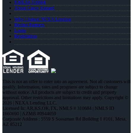
NMLS# 310684
About Casey Kunard
Why I Joined NEXA Lending
Realtor Partners
Login
Registration
This is not an offer to enter into an agreement. Not all customers will
qualify. Information, rates and programs are subject to change
without notice. All products are subject to credit and property
approval. Other restrictions and limitations may apply. Copyright ©
2026 | NEXA Lending LLC.
Licensed In: AR,KS,OK,TX
,
NMLS # 310684 | NMLS ID
1660690 | AZMB #0944059
Corporate Address : 5559 S Sossaman Rd Building 1 #101, Mesa,
AZ 85212