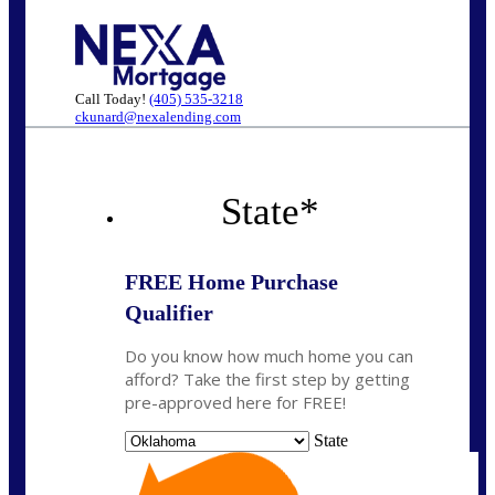
Call Today!
(405) 535-3218
ckunard@nexalending.com
State
*
FREE Home Purchase
Qualifier
Do you know how much home you can
afford? Take the first step by getting
pre-approved here for FREE!
State