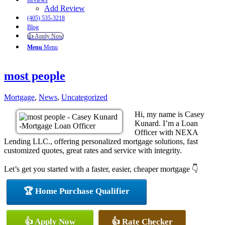
Reviews
Add Review
(405) 535-3218
Blog
👍 Apply Now
Menu
Menu
most people
Mortgage
,
News
,
Uncategorized
Hi, my name is Casey
Kunard. I’m a Loan
Officer with NEXA
Lending LLC., offering personalized mortgage solutions, fast
customized quotes, great rates and service with integrity.
Let’s get you started with a faster, easier, cheaper mortgage 👇
🏆 Home Purchase Qualifier
👍 Apply Now
👍 Rate Checker