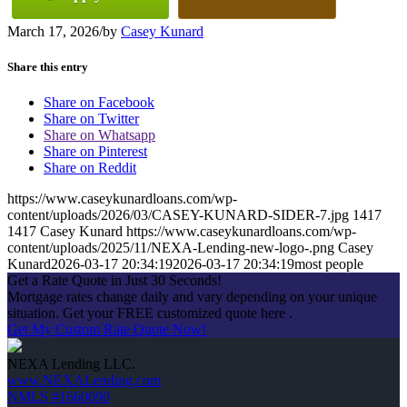
March 17, 2026
/
by
Casey Kunard
Share this entry
Share on Facebook
Share on Twitter
Share on Whatsapp
Share on Pinterest
Share on Reddit
https://www.caseykunardloans.com/wp-
content/uploads/2026/03/CASEY-KUNARD-SIDER-7.jpg
1417
1417
Casey Kunard
https://www.caseykunardloans.com/wp-
content/uploads/2025/11/NEXA-Lending-new-logo-.png
Casey
Kunard
2026-03-17 20:34:19
2026-03-17 20:34:19
most people
Get a Rate Quote in Just 30 Seconds!
Mortgage rates change daily and vary depending on your unique
situation. Get your FREE customized quote here .
Get My Custom Rate Quote Now!
NEXA Lending LLC.
www.NEXALending.com
NMLS #1660690