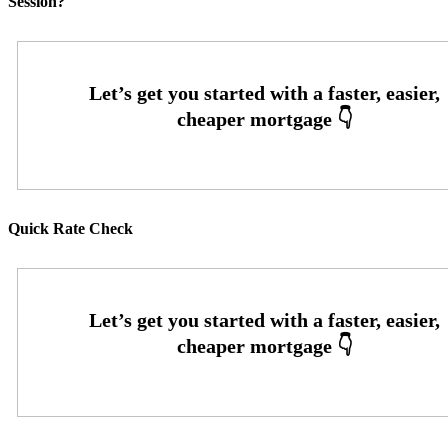
Session?
Quick Rate Check