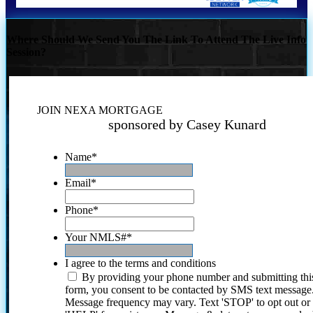
Where Should We Send You The Link To Attend The Live Info
Session?
JOIN NEXA MORTGAGE
sponsored by Casey Kunard
Name
*
Email
*
Phone
*
Your NMLS#
*
I agree to the terms and conditions
By providing your phone number and submitting thi
form, you consent to be contacted by SMS text message
Message frequency may vary. Text 'STOP' to opt out or