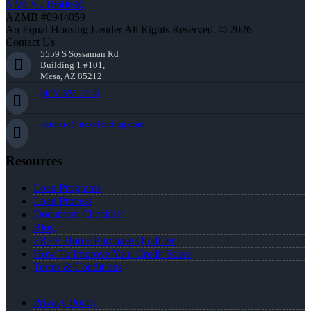
NMLS #1660690
AZMB #0944059
An Equal Housing Lender All Rights Reserved. © 2026
Contact Us
5559 S Sossaman Rd
Building 1 #101,
Mesa, AZ 85212
(405) 535-3218
ckunard@nexalending.com
Resources
Loan Programs
Loan Process
Document Checklist
Blog
FREE Home Purchase Qualifier
How To Improve Your Credit Score
Terms & Conditions
Privacy Policy