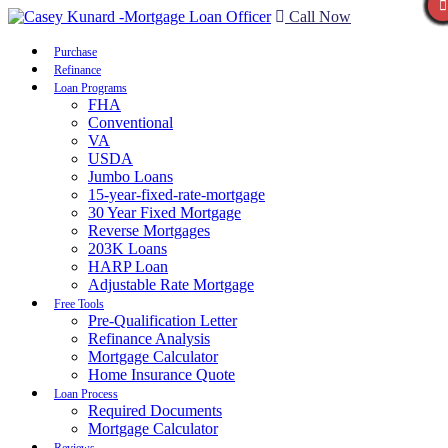
Call Now
Purchase
Refinance
Loan Programs
FHA
Conventional
VA
USDA
Jumbo Loans
15-year-fixed-rate-mortgage
30 Year Fixed Mortgage
Reverse Mortgages
203K Loans
HARP Loan
Adjustable Rate Mortgage
Free Tools
Pre-Qualification Letter
Refinance Analysis
Mortgage Calculator
Home Insurance Quote
Loan Process
Required Documents
Mortgage Calculator