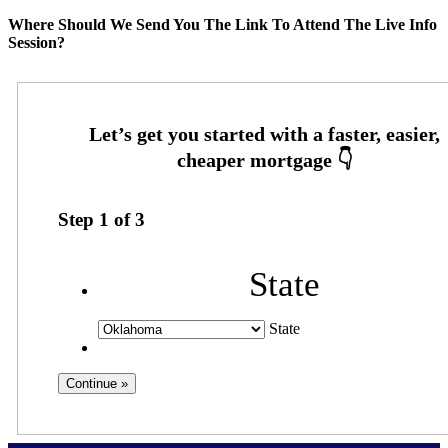
Where Should We Send You The Link To Attend The Live Info
Session?
Step
1
of
3
State
State