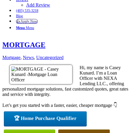
Reviews
Add Review
(405) 535-3218
Blog
👍 Apply Now
Menu
Menu
MORTGAGE
Mortgage
,
News
,
Uncategorized
Hi, my name is Casey
Kunard. I’m a Loan
Officer with NEXA
Lending LLC., offering
personalized mortgage solutions, fast customized quotes, great rates
and service with integrity.
Let’s get you started with a faster, easier, cheaper mortgage 👇
🏆 Home Purchase Qualifier