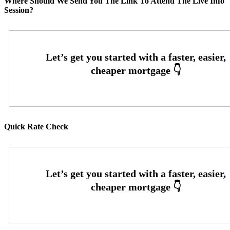
Where Should We Send You The Link To Attend The Live Info
Session?
Quick Rate Check