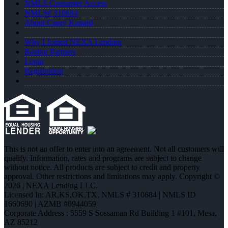
NMLS Consumer Access
NMLS# 310684
About Casey Kunard
Why I Joined NEXA Lending
Realtor Partners
Login
Registration
This is not an offer to enter into an agreement. Not all customers will
qualify. Information, rates and programs are subject to change
without notice. All products are subject to credit and property
approval. Other restrictions and limitations may apply. Copyright ©
2026 | NEXA Lending LLC.
Licensed In: AR,KS,OK,TX
,
NMLS # 310684 | NMLS ID
1660690 | AZMB #0944059
Corporate Address : 5559 S Sossaman Rd Building 1 #101, Mesa,
AZ 85212