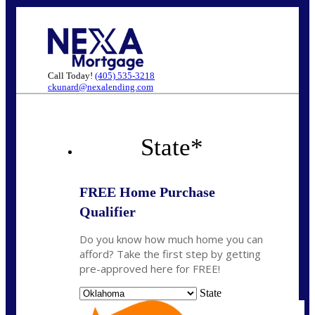
Call Today!
(405) 535-3218
ckunard@nexalending.com
State
*
FREE Home Purchase
Qualifier
Do you know how much home you can
afford? Take the first step by getting
pre-approved here for FREE!
State