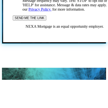
Message frequency may vary. Text 'STOP' to opt out or
'HELP' for assistance. Message & data rates may apply
our
Privacy Policy.
for more information.
NEXA Mortgage is an equal opportunity employer.