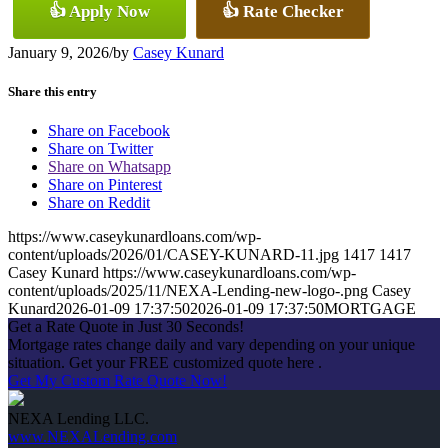
👍 Apply Now
👍 Rate Checker
January 9, 2026
/
by
Casey Kunard
Share this entry
Share on Facebook
Share on Twitter
Share on Whatsapp
Share on Pinterest
Share on Reddit
https://www.caseykunardloans.com/wp-
content/uploads/2026/01/CASEY-KUNARD-11.jpg
1417
1417
Casey Kunard
https://www.caseykunardloans.com/wp-
content/uploads/2025/11/NEXA-Lending-new-logo-.png
Casey
Kunard
2026-01-09 17:37:50
2026-01-09 17:37:50
MORTGAGE
Get a Rate Quote in Just 30 Seconds!
Mortgage rates change daily and vary depending on your unique
situation. Get your FREE customized quote here .
Get My Custom Rate Quote Now!
NEXA Lending LLC.
www.NEXALending.com