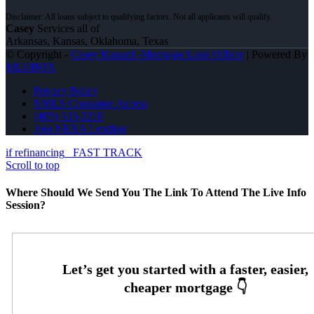
Casey
Services all of
Arkansas, Kansas, Oklahoma, Texas
© Copyright -
Casey Kunard -Mortgage Loan Officer
| Powered By
MLOBOX
Privacy Policy
NMLS Consumer Access
(405) 535-3218
Join NEXA Lending
if refinancing
FAST TRACK
Scroll to top
Where Should We Send You The Link To Attend The Live Info
Session?