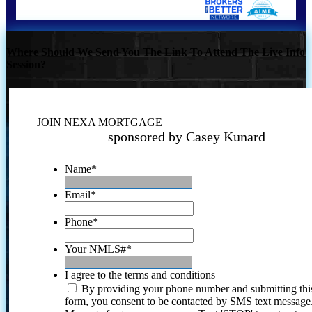
Where Should We Send You The Link To Attend The Live Info
Session?
JOIN NEXA MORTGAGE
sponsored by Casey Kunard
Name
*
Email
*
Phone
*
Your NMLS#
*
I agree to the terms and conditions
By providing your phone number and submitting thi
form, you consent to be contacted by SMS text message