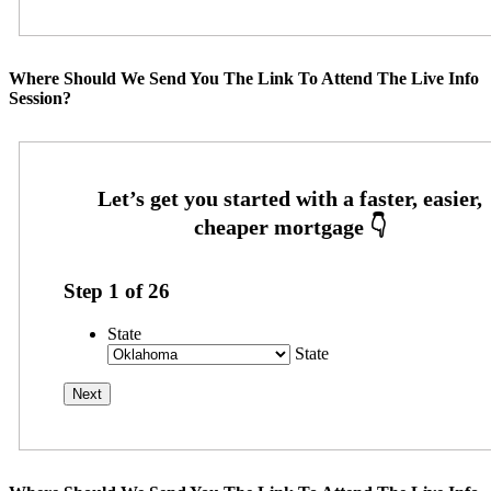
Where Should We Send You The Link To Attend The Live Info
Session?
Step
1
of
26
State
State