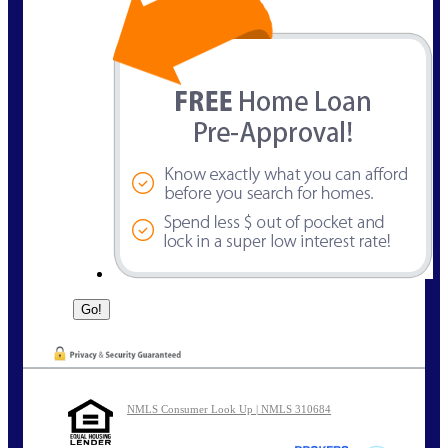
NMLS Consumer Look Up | NMLS 310684