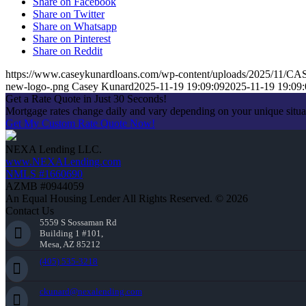
Share on Facebook
Share on Twitter
Share on Whatsapp
Share on Pinterest
Share on Reddit
https://www.caseykunardloans.com/wp-content/uploads/2025/1
new-logo-.png
Casey Kunard
2025-11-19 19:09:09
2025-11-19 19:09:
Get a Rate Quote in Just 30 Seconds!
Mortgage rates change daily and vary depending on your unique situ
Get My Custom Rate Quote Now!
NEXA Lending LLC.
www.NEXALending.com
NMLS #1660690
AZMB #0944059
An Equal Housing Lender All Rights Reserved. © 2026
Contact Us
5559 S Sossaman Rd
Building 1 #101,
Mesa, AZ 85212
(405) 535-3218
ckunard@nexalending.com