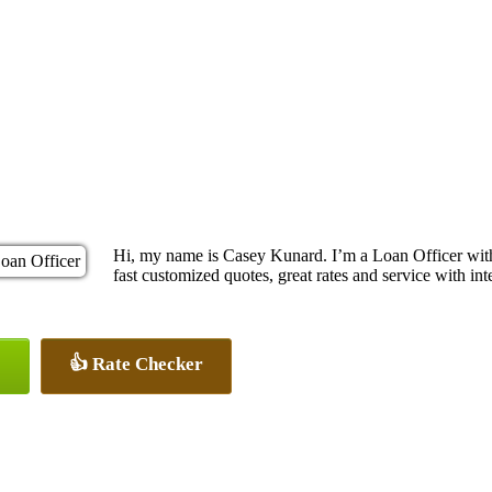
Hi, my name is Casey Kunard. I’m a Loan Officer wit
fast customized quotes, great rates and service with inte
👍 Rate Checker