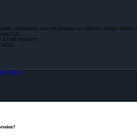
 qualify. Information, rates and programs are subject to change without n
ending LLC.
 | AZMB #0944059
Z 85212
MLOBOX
ession?