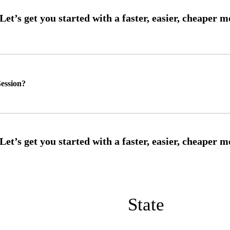
ession?
State