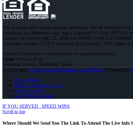
This is not an offer to enter into an agreement. Not all customers will
restrictions and limitations may apply. Copyright © 2026 | NEXA L
Licensed In: AR,KS,OK,TX
,
NMLS # 310684 | NMLS ID 1660690
Corporate Address : 5559 S Sossaman Rd Building 1 #101, Mesa, A
Casey
Services all of
Arkansas, Kansas, Oklahoma, Texas
© Copyright -
Casey Kunard -Mortgage Loan Officer
| Powered By
Privacy Policy
NMLS Consumer Access
(405) 535-3218
Join NEXA Lending
IF YOU SERVED
SPEED WINS
Scroll to top
Where Should We Send You The Link To Attend The Live Info S