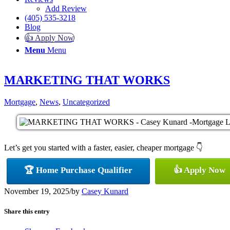
Add Review
(405) 535-3218
Blog
👍 Apply Now
Menu
Menu
MARKETING THAT WORKS
Mortgage
,
News
,
Uncategorized
Let’s get you started with a faster, easier, cheaper mortgage 👇
🏆 Home Purchase Qualifier
👍 Apply Now
November 19, 2025
/
by
Casey Kunard
Share this entry