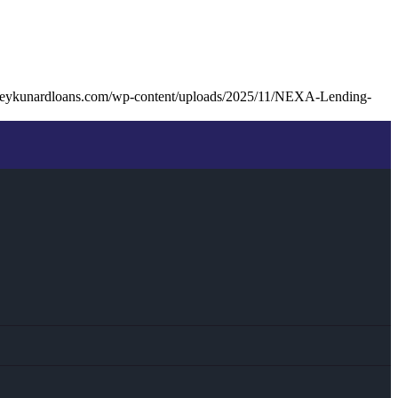
seykunardloans.com/wp-content/uploads/2025/11/NEXA-Lending-