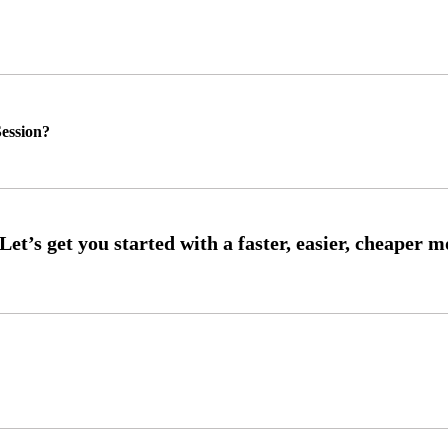
ession?