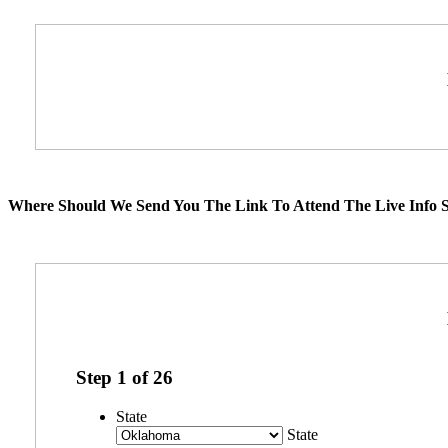
Where Should We Send You The Link To Attend The Live Info S
Step
1
of
26
State
State