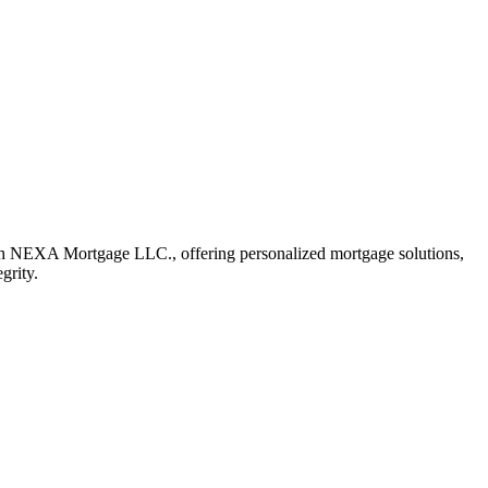
h NEXA Mortgage LLC., offering personalized mortgage solutions,
grity.