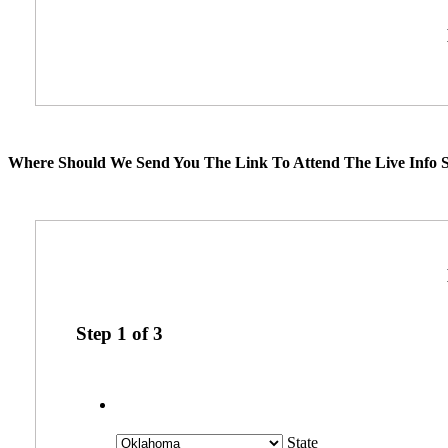
Where Should We Send You The Link To Attend The Live Info S
Step
1
of
3
State