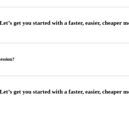
ession?