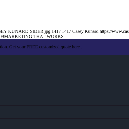
1/CASEY-KUNARD-SIDER.jpg
1417
1417
Casey Kunard
https://www.ca
09
MARKETING THAT WORKS
ation. Get your FREE customized quote here .