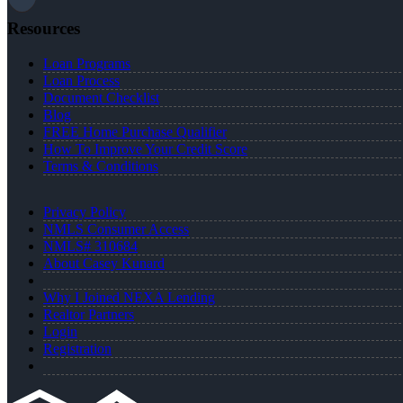
Resources
Loan Programs
Loan Process
Document Checklist
Blog
FREE Home Purchase Qualifier
How To Improve Your Credit Score
Terms & Conditions
Privacy Policy
NMLS Consumer Access
NMLS# 310684
About Casey Kunard
Why I Joined NEXA Lending
Realtor Partners
Login
Registration