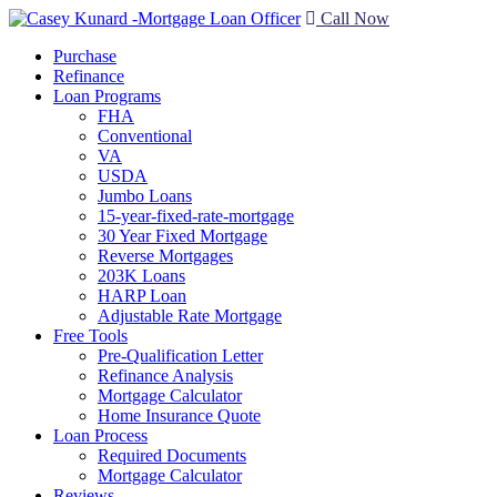
Call Now
Purchase
Refinance
Loan Programs
FHA
Conventional
VA
USDA
Jumbo Loans
15-year-fixed-rate-mortgage
30 Year Fixed Mortgage
Reverse Mortgages
203K Loans
HARP Loan
Adjustable Rate Mortgage
Free Tools
Pre-Qualification Letter
Refinance Analysis
Mortgage Calculator
Home Insurance Quote
Loan Process
Required Documents
Mortgage Calculator
Reviews