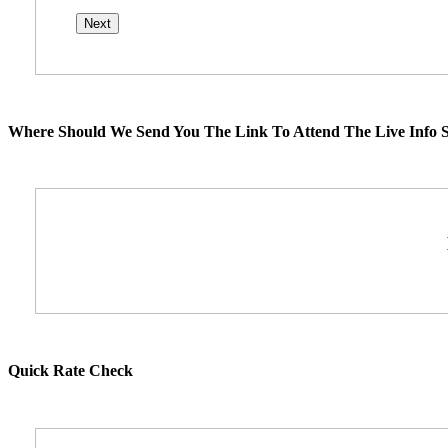
Where Should We Send You The Link To Attend The Live Info S
Quick Rate Check