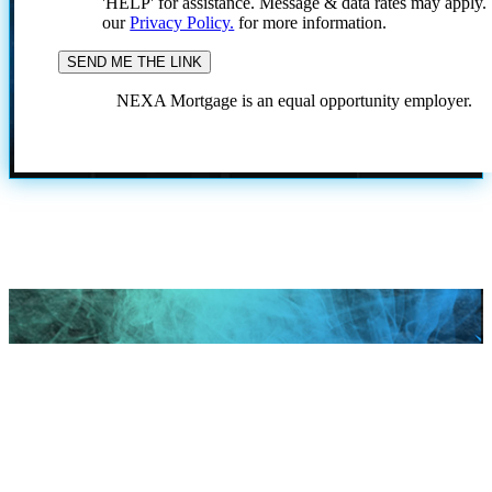
'HELP' for assistance. Message & data rates may apply
our
Privacy Policy.
for more information.
NEXA Mortgage is an equal opportunity employer.