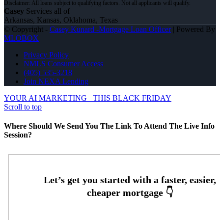
Casey
Services all of
Arkansas, Kansas, Oklahoma, Texas
© Copyright -
Casey Kunard -Mortgage Loan Officer
| Powered By
MLOBOX
Privacy Policy
NMLS Consumer Access
(405) 535-3218
Join NEXA Lending
YOUR AI MARKETING
THIS BLACK FRIDAY
Scroll to top
Where Should We Send You The Link To Attend The Live Info
Session?