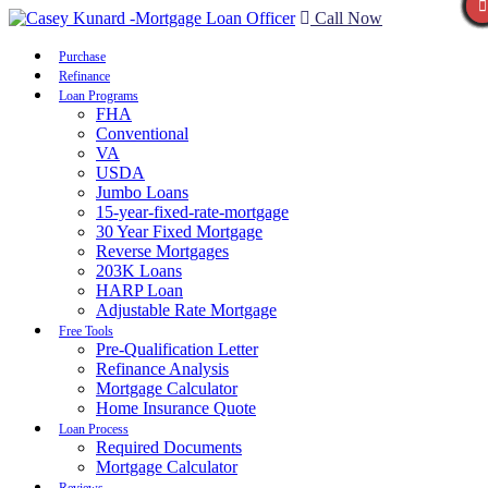
Call Now
Purchase
Refinance
Loan Programs
FHA
Conventional
VA
USDA
Jumbo Loans
15-year-fixed-rate-mortgage
30 Year Fixed Mortgage
Reverse Mortgages
203K Loans
HARP Loan
Adjustable Rate Mortgage
Free Tools
Pre-Qualification Letter
Refinance Analysis
Mortgage Calculator
Home Insurance Quote
Loan Process
Required Documents
Mortgage Calculator