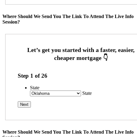
Where Should We Send You The Link To Attend The Live Info
Session?
Step
1
of
26
State
State
Where Should We Send You The Link To Attend The Live Info