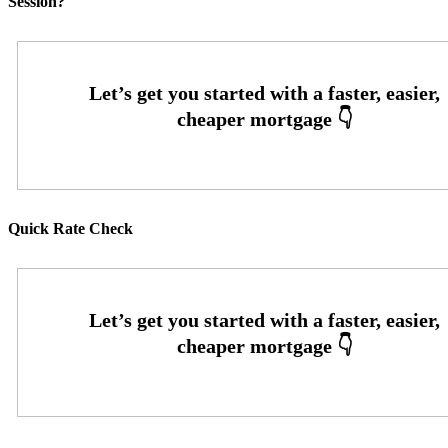
Session?
Quick Rate Check