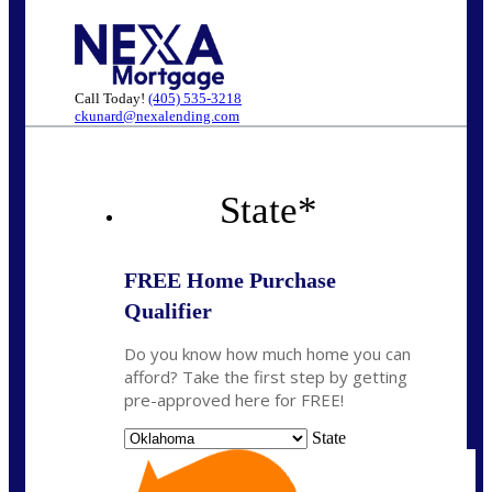
Call Today!
(405) 535-3218
ckunard@nexalending.com
State
*
FREE Home Purchase
Qualifier
Do you know how much home you can
afford? Take the first step by getting
pre-approved here for FREE!
State