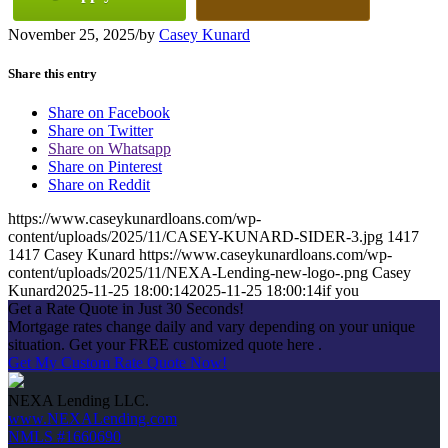
November 25, 2025
/
by
Casey Kunard
Share this entry
Share on Facebook
Share on Twitter
Share on Whatsapp
Share on Pinterest
Share on Reddit
https://www.caseykunardloans.com/wp-
content/uploads/2025/11/CASEY-KUNARD-SIDER-3.jpg
1417
1417
Casey Kunard
https://www.caseykunardloans.com/wp-
content/uploads/2025/11/NEXA-Lending-new-logo-.png
Casey
Kunard
2025-11-25 18:00:14
2025-11-25 18:00:14
if you
Get a Rate Quote in Just 30 Seconds!
Mortgage rates change daily and vary depending on your unique
situation. Get your FREE customized quote here .
Get My Custom Rate Quote Now!
NEXA Lending LLC.
www.NEXALending.com
NMLS #1660690