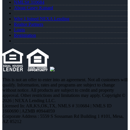
NMLS# 310684
About Casey Kunard
Why I Joined NEXA Lending
Realtor Partners
Login
Registration
This is not an offer to enter into an agreement. Not all customers will
qualify. Information, rates and programs are subject to change
without notice. All products are subject to credit and property
approval. Other restrictions and limitations may apply. Copyright ©
2026 | NEXA Lending LLC.
Licensed In: AR,KS,OK,TX
,
NMLS # 310684 | NMLS ID
1660690 | AZMB #0944059
Corporate Address : 5559 S Sossaman Rd Building 1 #101, Mesa,
AZ 85212