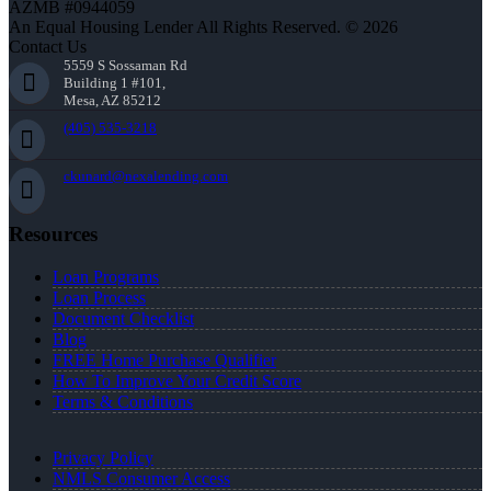
AZMB #0944059
An Equal Housing Lender All Rights Reserved. © 2026
Contact Us
5559 S Sossaman Rd
Building 1 #101,
Mesa, AZ 85212
(405) 535-3218
ckunard@nexalending.com
Resources
Loan Programs
Loan Process
Document Checklist
Blog
FREE Home Purchase Qualifier
How To Improve Your Credit Score
Terms & Conditions
Privacy Policy
NMLS Consumer Access