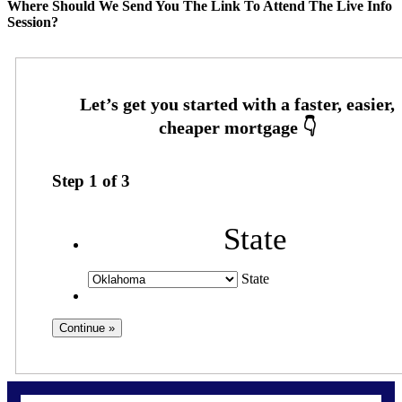
Where Should We Send You The Link To Attend The Live Info
Session?
Step
1
of
3
State
State