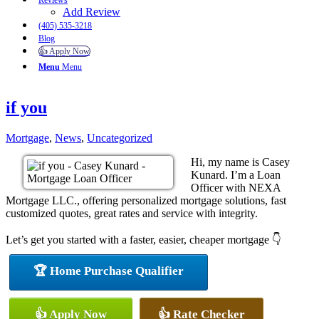
Reviews
Add Review
(405) 535-3218
Blog
👍 Apply Now
Menu
Menu
if you
Mortgage
,
News
,
Uncategorized
Hi, my name is Casey
Kunard. I’m a Loan
Officer with NEXA
Mortgage LLC., offering personalized mortgage solutions, fast
customized quotes, great rates and service with integrity.
Let’s get you started with a faster, easier, cheaper mortgage 👇
🏆 Home Purchase Qualifier
👍 Apply Now
👍 Rate Checker