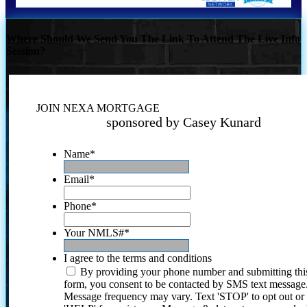
Where Should We Send You The Link To Attend The Live Info
Session?
JOIN NEXA MORTGAGE
sponsored by Casey Kunard
Name
*
Email
*
Phone
*
Your NMLS#
*
I agree to the terms and conditions
By providing your phone number and submitting thi
form, you consent to be contacted by SMS text message
Message frequency may vary. Text 'STOP' to opt out or