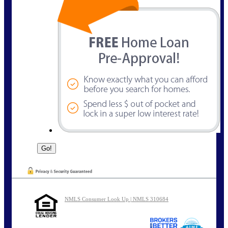
NMLS Consumer Look Up | NMLS 310684