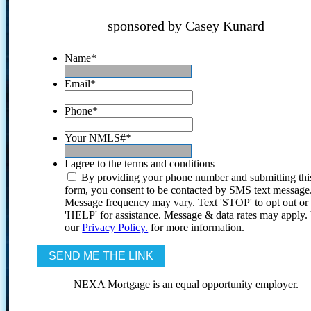
sponsored by Casey Kunard
Name
*
Email
*
Phone
*
Your NMLS#
*
I agree to the terms and conditions
By providing your phone number and submitting thi
form, you consent to be contacted by SMS text message
Message frequency may vary. Text 'STOP' to opt out or
'HELP' for assistance. Message & data rates may apply
our
Privacy Policy.
for more information.
NEXA Mortgage is an equal opportunity employer.