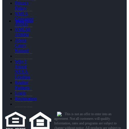
Privacy
Policy
NMLS
Consumer
Menu
Menu
Access
NMLS#
310684
About
Casey
Kunard
Why I
Joined
NEXA
Lending
Realtor
Partners
Login
Registration
This is not an offer to enter into an
agreement. Not all customers will qualify.
Information, rates and programs are subject to
change without notice. All products are subject to