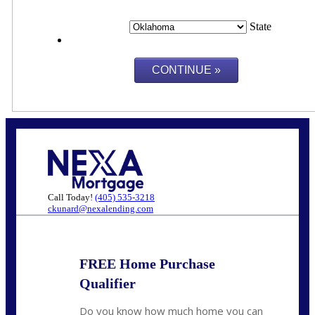
State
Call Today!
(405) 535-3218
ckunard@nexalending.com
FREE Home Purchase
Qualifier
Do you know how much home you can