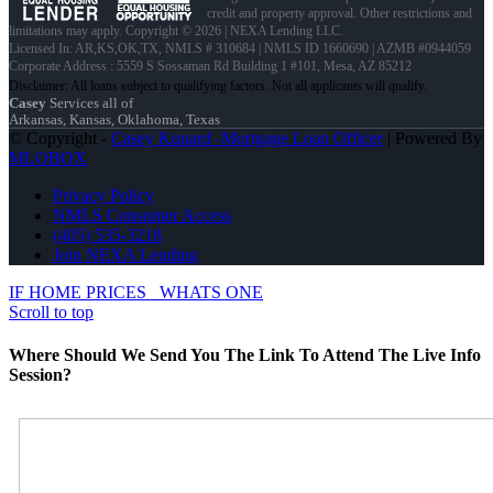
credit and property approval. Other restrictions and
limitations may apply. Copyright © 2026 | NEXA Lending LLC.
Licensed In: AR,KS,OK,TX
,
NMLS # 310684 | NMLS ID 1660690 | AZMB #0944059
Corporate Address : 5559 S Sossaman Rd Building 1 #101, Mesa, AZ 85212
Casey
Services all of
Arkansas, Kansas, Oklahoma, Texas
© Copyright -
Casey Kunard -Mortgage Loan Officer
| Powered By
MLOBOX
Privacy Policy
NMLS Consumer Access
(405) 535-3218
Join NEXA Lending
IF HOME PRICES
WHATS ONE
Scroll to top
Where Should We Send You The Link To Attend The Live Info
Session?