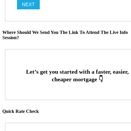
Where Should We Send You The Link To Attend The Live Info
Session?
Quick Rate Check