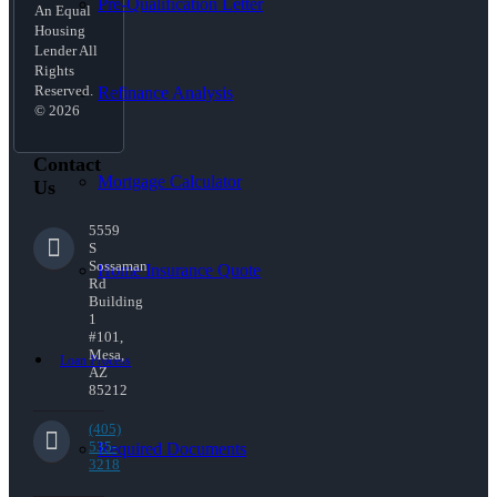
Pre-Qualification Letter
An Equal
Housing
Lender All
Rights
Reserved.
Refinance Analysis
© 2026
Contact
Mortgage Calculator
Us
5559
S
Sossaman
Home Insurance Quote
Rd
Building
1
#101,
Mesa,
Loan Process
AZ
85212
(405)
535-
Required Documents
3218