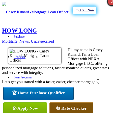
Call Now
HOW LONG
Purchase
Mortgage
,
News
,
Uncategorized
Hi, my name is Casey
Kunard. I’m a Loan
Refinance
Officer with NEXA
Mortgage LLC., offering
personalized mortgage solutions, fast customized quotes, great rates
and service with integrity.
Loan Programs
Let’s get you started with a faster, easier, cheaper mortgage 👇
🏆 Home Purchase Qualifier
FHA
👍 Apply Now
👍 Rate Checker