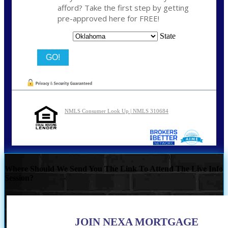
afford? Take the first step by getting
pre-approved here for FREE!
State
NMLS Consumer Look Up | NMLS 310684
Where Should We Send You The Link To Attend The Live Info
Session?
JOIN NEXA MORTGAGE