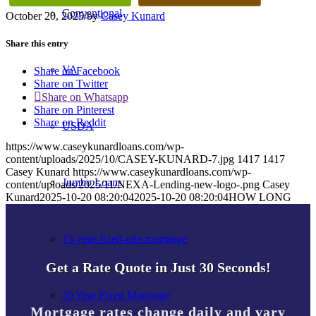
Conventional
October 20, 2025
/
by
Casey Kunard
Share this entry
VA
Share on Facebook
Share on Twitter
Share on Whatsapp
Share on Pinterest
Share on Reddit
USDA
https://www.caseykunardloans.com/wp-
content/uploads/2025/10/CASEY-KUNARD-7.jpg
1417
1417
Casey Kunard
https://www.caseykunardloans.com/wp-
Jumbo Loans
content/uploads/2025/11/NEXA-Lending-new-logo-.png
Casey
Kunard
2025-10-20 08:20:04
2025-10-20 08:20:04
HOW LONG
15-year-fixed-rate-mortgage
Get a Rate Quote in Just 30 Seconds!
30 Year Fixed Mortgage
Mortgage rates change daily and vary