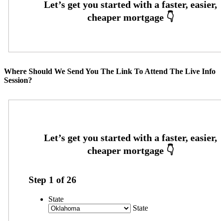
Where Should We Send You The Link To Attend The Live Info
Session?
Step
1
of
26
State
State