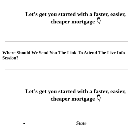
Where Should We Send You The Link To Attend The Live Info
Session?
State