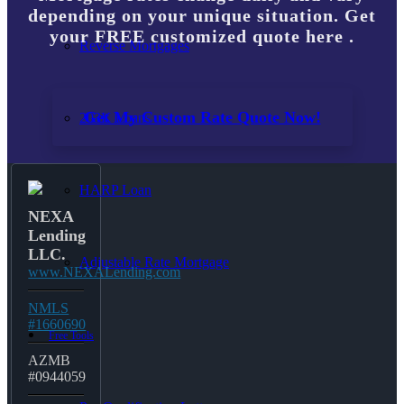
depending on your unique situation. Get
your FREE customized quote here .
Reverse Mortgages
Get My Custom Rate Quote Now!
203K Loans
HARP Loan
NEXA
Lending
LLC.
Adjustable Rate Mortgage
www.NEXALending.com
NMLS
#1660690
Free Tools
AZMB
#0944059