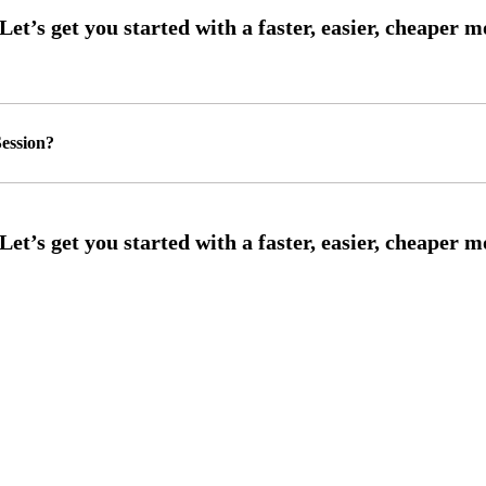
ession?