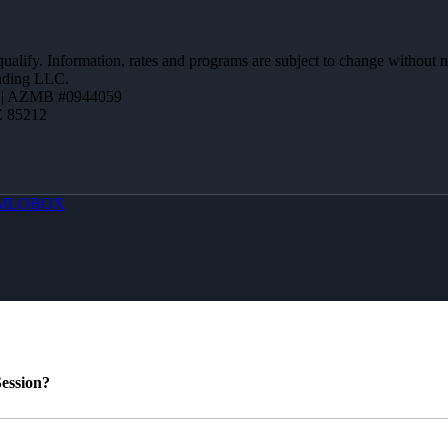
 qualify. Information, rates and programs are subject to change without n
ending LLC.
 | AZMB #0944059
Z 85212
MLOBOX
ession?