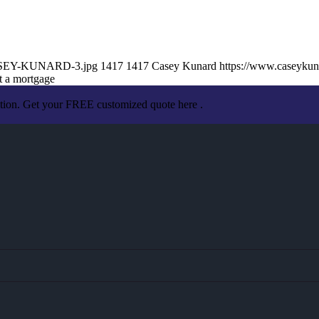
/CASEY-KUNARD-3.jpg
1417
1417
Casey Kunard
https://www.caseyku
t a mortgage
ation. Get your FREE customized quote here .