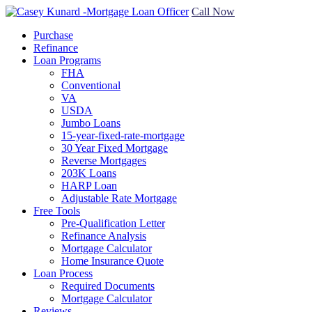
Call Now
Purchase
Refinance
Loan Programs
FHA
Conventional
VA
USDA
Jumbo Loans
15-year-fixed-rate-mortgage
30 Year Fixed Mortgage
Reverse Mortgages
203K Loans
HARP Loan
Adjustable Rate Mortgage
Free Tools
Pre-Qualification Letter
Refinance Analysis
Mortgage Calculator
Home Insurance Quote
Loan Process
Required Documents
Mortgage Calculator
Reviews