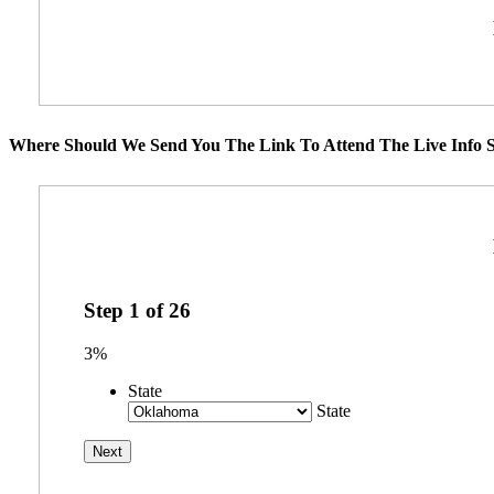
Where Should We Send You The Link To Attend The Live Info S
Step
1
of
26
3%
State
State