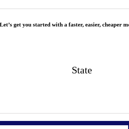
State