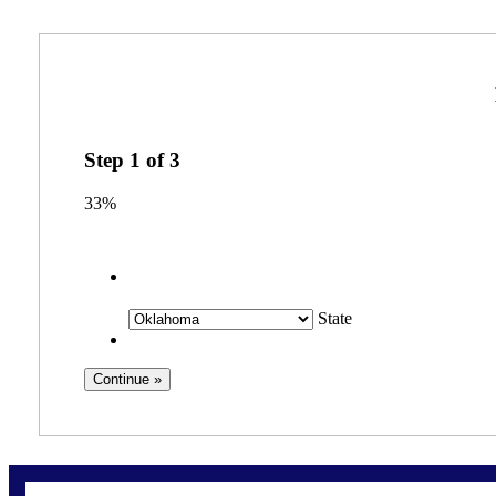
Step
1
of
3
33%
State