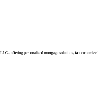
C., offering personalized mortgage solutions, fast customized