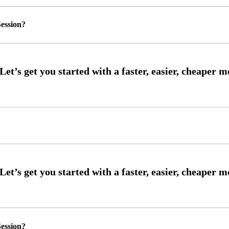
ession?
ession?