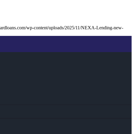
nardloans.com/wp-content/uploads/2025/11/NEXA-Lending-new-