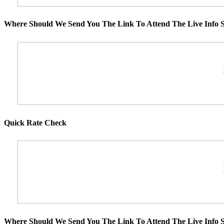
Where Should We Send You The Link To Attend The Live Info S
Quick Rate Check
Where Should We Send You The Link To Attend The Live Info S