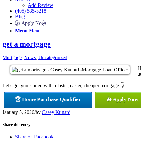
Add Review
(405) 535-3218
Blog
👍 Apply Now
Menu
Menu
get a mortgage
Mortgage
,
News
,
Uncategorized
H
q
Let’s get you started with a faster, easier, cheaper mortgage 👇
🏆 Home Purchase Qualifier
👍 Apply Now
January 5, 2026
/
by
Casey Kunard
Share this entry
Share on Facebook