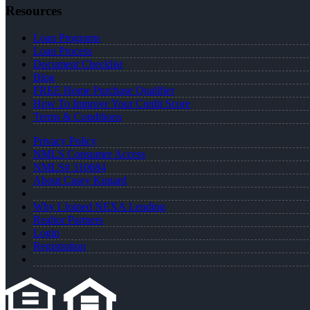
Resources
Loan Programs
Loan Process
Document Checklist
Blog
FREE Home Purchase Qualifier
How To Improve Your Credit Score
Terms & Conditions
Privacy Policy
NMLS Consumer Access
NMLS# 310684
About Casey Kunard
Why I Joined NEXA Lending
Realtor Partners
Login
Registration