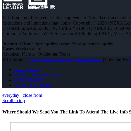
This is not an offer to enter into an agreement. Not all customers will
restrictions and limitations may apply. Copyright © 2026 | NEXA L
Licensed In: AR,KS,OK,TX
,
NMLS # 310684 | NMLS ID 1660690
Corporate Address : 5559 S Sossaman Rd Building 1 #101, Mesa, A
Casey
Services all of
Arkansas, Kansas, Oklahoma, Texas
© Copyright -
Casey Kunard -Mortgage Loan Officer
| Powered By
Privacy Policy
NMLS Consumer Access
(405) 535-3218
Join NEXA Lending
everyday
close from
Scroll to top
Where Should We Send You The Link To Attend The Live Info S