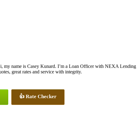
i, my name is Casey Kunard. I’m a Loan Officer with NEXA Lending LL
uotes, great rates and service with integrity.
👍 Rate Checker