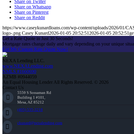
Share on Twitter
Share on Whatsapp
Share on Pinterest
Share on Reddit
https://www.caseykunardloans.com/wp-content/uploads/2026/01
logo-.png
Casey Kunard
2026-01-05 20:52:51
2026-01-05 20:52:51
ge
Get a Rate Quote in Just 30 Seconds!
Mortgage rates change daily and vary depending on your unique situ
Get My Custom Rate Quote Now!
NEXA Lending LLC.
www.NEXALending.com
NMLS #1660690
AZMB #0944059
An Equal Housing Lender All Rights Reserved. © 2026
Contact Us
5559 S Sossaman Rd
Building 1 #101,
Mesa, AZ 85212
(405) 535-3218
ckunard@nexalending.com