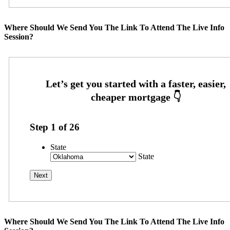
Where Should We Send You The Link To Attend The Live Info
Session?
Step
1
of
26
State
State
Where Should We Send You The Link To Attend The Live Info