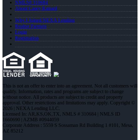
NMLS# 310684
About Casey Kunard
Why I Joined NEXA Lending
Realtor Partners
Login
Registration
This is not an offer to enter into an agreement. Not all customers will
qualify. Information, rates and programs are subject to change
without notice. All products are subject to credit and property
approval. Other restrictions and limitations may apply. Copyright ©
2026 | NEXA Lending LLC.
Licensed In: AR,KS,OK,TX
,
NMLS # 310684 | NMLS ID
1660690 | AZMB #0944059
Corporate Address : 5559 S Sossaman Rd Building 1 #101, Mesa,
AZ 85212