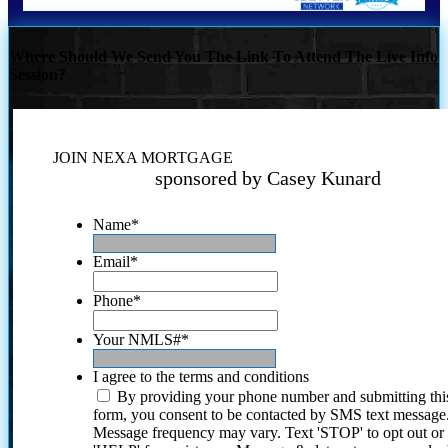
Where Should We Send You The Link To Attend The Live Info
Session?
JOIN NEXA MORTGAGE
sponsored by Casey Kunard
Name
*
Email
*
Phone
*
Your NMLS#
*
I agree to the terms and conditions
By providing your phone number and submitting thi
form, you consent to be contacted by SMS text message
Message frequency may vary. Text 'STOP' to opt out or