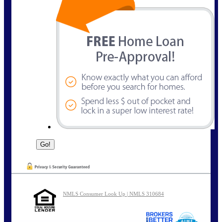
NMLS Consumer Look Up | NMLS 310684