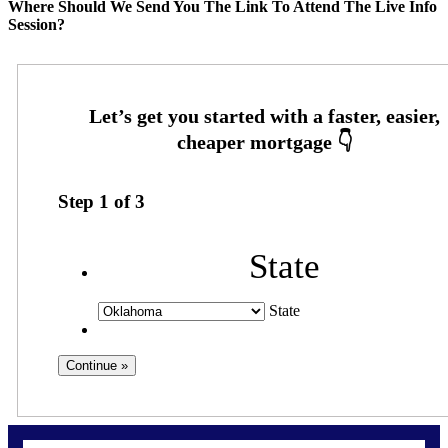
Where Should We Send You The Link To Attend The Live Info
Session?
Step
1
of
3
State
State