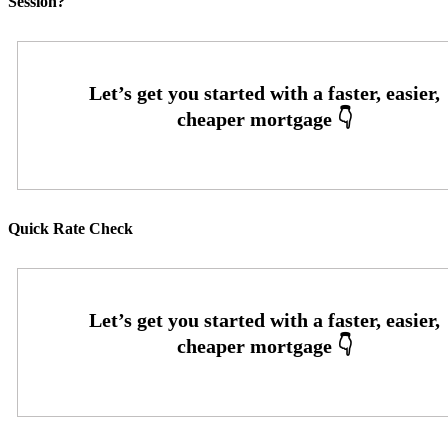
Session?
Quick Rate Check