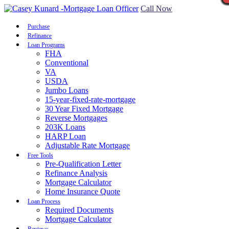
Call Now
Purchase
Refinance
Loan Programs
FHA
Conventional
VA
USDA
Jumbo Loans
15-year-fixed-rate-mortgage
30 Year Fixed Mortgage
Reverse Mortgages
203K Loans
HARP Loan
Adjustable Rate Mortgage
Free Tools
Pre-Qualification Letter
Refinance Analysis
Mortgage Calculator
Home Insurance Quote
Loan Process
Required Documents
Mortgage Calculator