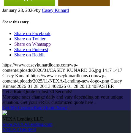
January 28, 2026
/
by
Casey Kunard
Share this entry
Share on Facebook
Share on Twitter
Share on Whatsapp
Share on Pinterest
Share on Reddit
https://www.caseykunardloans.com/wp-
content/uploads/2026/01/CASEY-KUNARD-36.jpg
1417
1417
Casey Kunard
https://www.caseykunardloans.com/wp-
content/uploads/2025/11/NEXA-Lending-new-logo-.png
Casey
Kunard
2026-01-28 20:13:40
2026-01-28 20:13:40
FASTER
Get a Rate Quote in Just 30 Seconds!
Mortgage rates change daily and vary depending on your unique
situation. Get your FREE customized quote here .
Get My Custom Rate Quote Now!
NEXA Lending LLC.
www.NEXALending.com
NMLS #1660690