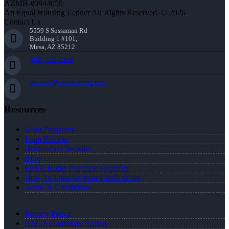
AZMB #0944059
An Equal Housing Lender All Rights Reserved. © 2026
Contact Us
5559 S Sossaman Rd
Building 1 #101,
Mesa, AZ 85212
(405) 535-3218
ckunard@nexalending.com
Resources
Loan Programs
Loan Process
Document Checklist
Blog
FREE Home Purchase Qualifier
How To Improve Your Credit Score
Terms & Conditions
Privacy Policy
NMLS Consumer Access