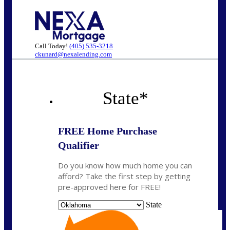
Call Today!
(405) 535-3218
ckunard@nexalending.com
State
*
FREE Home Purchase
Qualifier
Do you know how much home you can
afford? Take the first step by getting
pre-approved here for FREE!
State