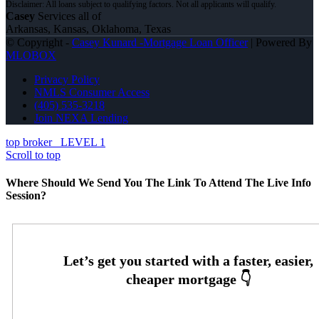
Casey
Services all of
Arkansas, Kansas, Oklahoma, Texas
© Copyright -
Casey Kunard -Mortgage Loan Officer
| Powered By
MLOBOX
Privacy Policy
NMLS Consumer Access
(405) 535-3218
Join NEXA Lending
top broker
LEVEL 1
Scroll to top
Where Should We Send You The Link To Attend The Live Info
Session?