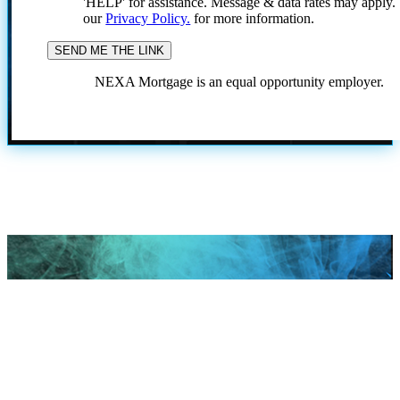
'HELP' for assistance. Message & data rates may apply
our
Privacy Policy.
for more information.
NEXA Mortgage is an equal opportunity employer.