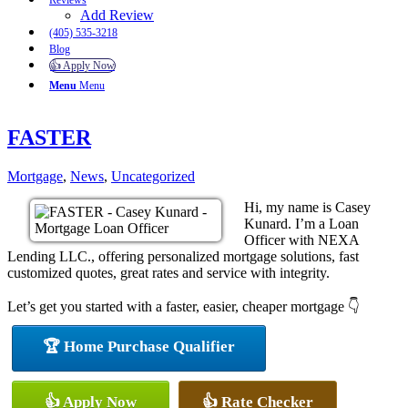
Reviews
Add Review
(405) 535-3218
Blog
👍 Apply Now
Menu
Menu
FASTER
Mortgage
,
News
,
Uncategorized
Hi, my name is Casey
Kunard. I’m a Loan
Officer with NEXA
Lending LLC., offering personalized mortgage solutions, fast
customized quotes, great rates and service with integrity.
Let’s get you started with a faster, easier, cheaper mortgage 👇
🏆 Home Purchase Qualifier
👍 Apply Now
👍 Rate Checker