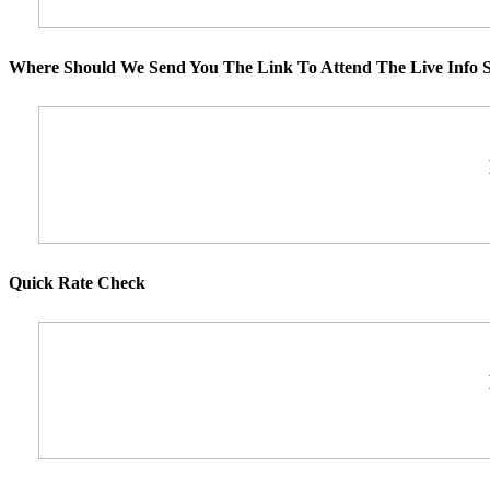
Where Should We Send You The Link To Attend The Live Info S
Quick Rate Check