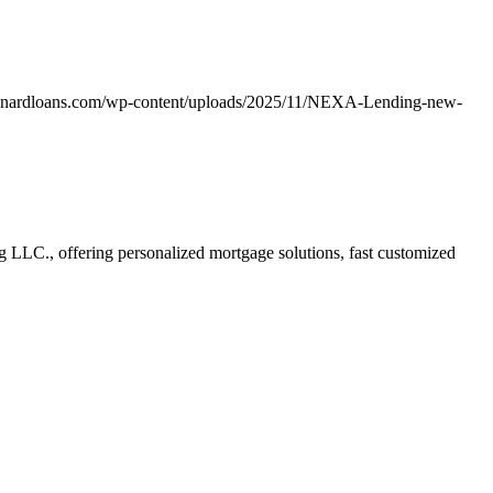
unardloans.com/wp-content/uploads/2025/11/NEXA-Lending-new-
LC., offering personalized mortgage solutions, fast customized