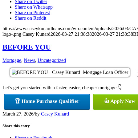
Share on Twitter
Share on Whatsapp
Share on Pinterest
Share on Reddit
https://www.caseykunardloans.com/wp-content/uploads/2026/03
logo-.png
Casey Kunard
2026-03-27 21:38:38
2026-03-27 21:38:38
B
BEFORE YOU
Mortgage
,
News
,
Uncategorized
Let’s get you started with a faster, easier, cheaper mortgage 👇
🏆 Home Purchase Qualifier
👍 Apply Now
March 27, 2026
/
by
Casey Kunard
Share this entry
Share on Facebook