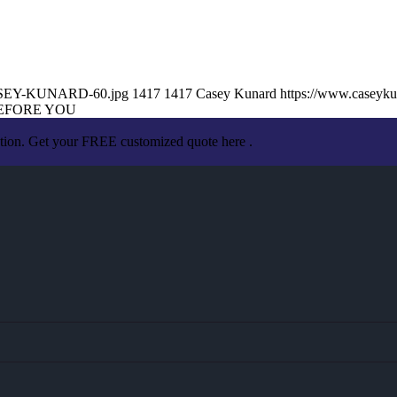
/CASEY-KUNARD-60.jpg
1417
1417
Casey Kunard
https://www.caseyk
EFORE YOU
ation. Get your FREE customized quote here .