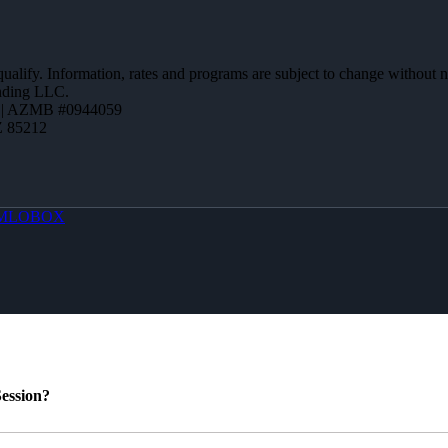
 qualify. Information, rates and programs are subject to change without n
ending LLC.
 | AZMB #0944059
Z 85212
MLOBOX
ession?