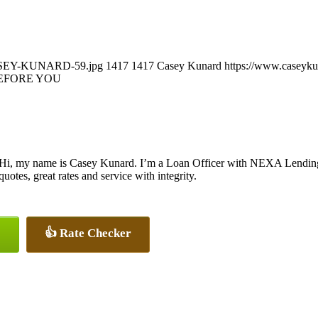
/CASEY-KUNARD-59.jpg
1417
1417
Casey Kunard
https://www.caseyk
EFORE YOU
Hi, my name is Casey Kunard. I’m a Loan Officer with NEXA Lending L
quotes, great rates and service with integrity.
👍 Rate Checker