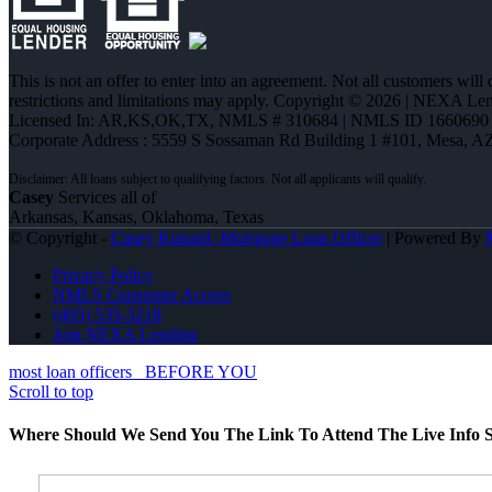
This is not an offer to enter into an agreement. Not all customers will
restrictions and limitations may apply. Copyright © 2026 | NEXA L
Licensed In: AR,KS,OK,TX
,
NMLS # 310684 | NMLS ID 1660690
Corporate Address : 5559 S Sossaman Rd Building 1 #101, Mesa, A
Casey
Services all of
Arkansas, Kansas, Oklahoma, Texas
© Copyright -
Casey Kunard -Mortgage Loan Officer
| Powered By
Privacy Policy
NMLS Consumer Access
(405) 535-3218
Join NEXA Lending
most loan officers
BEFORE YOU
Scroll to top
Where Should We Send You The Link To Attend The Live Info S