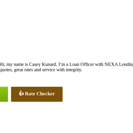
Hi, my name is Casey Kunard. I’m a Loan Officer with NEXA Lending L
quotes, great rates and service with integrity.
👍 Rate Checker