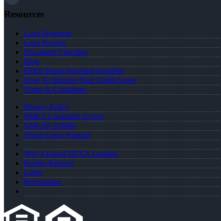
Resources
Loan Programs
Loan Process
Document Checklist
Blog
FREE Home Purchase Qualifier
How To Improve Your Credit Score
Terms & Conditions
Privacy Policy
NMLS Consumer Access
NMLS# 310684
About Casey Kunard
Why I Joined NEXA Lending
Realtor Partners
Login
Registration