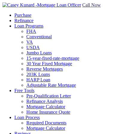
Call Now
Purchase
Refinance
Loan Programs
FHA
Conventional
VA
USDA
Jumbo Loans
15-year-fixed-rate-mortgage
30 Year Fixed Mortgage
Reverse Mortgages
203K Loans
HARP Loan
Adjustable Rate Mortgage
Free Tools
Pre-Qualification Letter
Refinance Analysis
Mortgage Calculator
Home Insurance Quote
Loan Process
Required Documents
Mortgage Calculator
Reviews