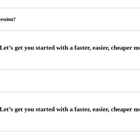
ession?