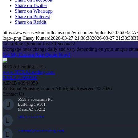
Share on Twitter
Share on Whatsapp
Share on Pinterest
Share on Reddit
https://www.caseykunardloans.com/wp-content/uploads/2026/03
logo-.png
Casey Kunard
2026-03-27 21:38:38
2026-03-27 21:38:38
B
Get a Rate Quote in Just 30 Seconds!
Mortgage rates change daily and vary depending on your unique situ
Get My Custom Rate Quote Now!
NEXA Lending LLC.
www.NEXALending.com
NMLS #1660690
AZMB #0944059
An Equal Housing Lender All Rights Reserved. © 2026
Contact Us
5559 S Sossaman Rd
Building 1 #101,
Mesa, AZ 85212
(405) 535-3218
ckunard@nexalending.com