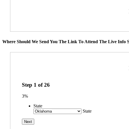
Where Should We Send You The Link To Attend The Live Info S
Step
1
of
26
3%
State
State