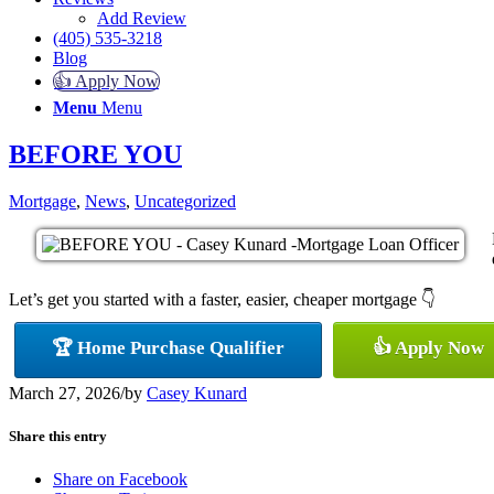
Add Review
(405) 535-3218
Blog
👍 Apply Now
Menu
Menu
BEFORE YOU
Mortgage
,
News
,
Uncategorized
Let’s get you started with a faster, easier, cheaper mortgage 👇
🏆 Home Purchase Qualifier
👍 Apply Now
March 27, 2026
/
by
Casey Kunard
Share this entry
Share on Facebook