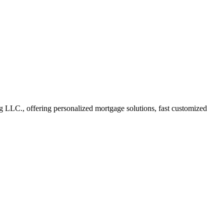
LC., offering personalized mortgage solutions, fast customized