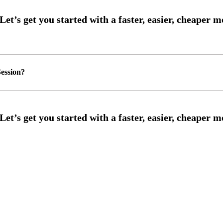
ession?