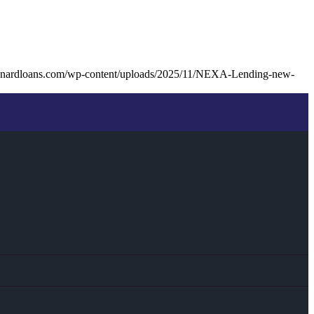
unardloans.com/wp-content/uploads/2025/11/NEXA-Lending-new-