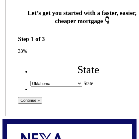
Step
1
of
3
33%
State
State