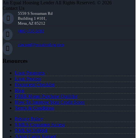
An Equal Housing Lender All Rights Reserved. © 2026
Contact Us
5559 S Sossaman Rd
Building 1 #101,
Mesa, AZ 85212
(405) 535-3218
ckunard@nexalending.com
Resources
Loan Programs
Loan Process
Document Checklist
Blog
FREE Home Purchase Qualifier
How To Improve Your Credit Score
Terms & Conditions
Privacy Policy
NMLS Consumer Access
NMLS# 310684
About Casey Kunard