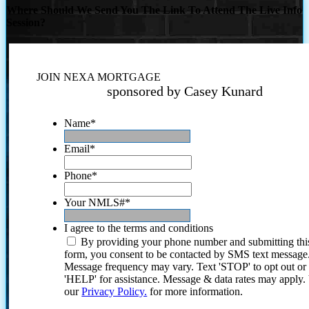
Where Should We Send You The Link To Attend The Live Info
Session?
JOIN NEXA MORTGAGE
sponsored by Casey Kunard
Name
*
Email
*
Phone
*
Your NMLS#
*
I agree to the terms and conditions
By providing your phone number and submitting thi
form, you consent to be contacted by SMS text message
Message frequency may vary. Text 'STOP' to opt out or
'HELP' for assistance. Message & data rates may apply
our
Privacy Policy.
for more information.