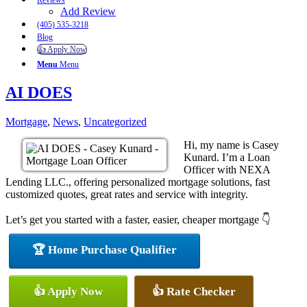
Reviews
Add Review
(405) 535-3218
Blog
👍 Apply Now
Menu
Menu
AI DOES
Mortgage
,
News
,
Uncategorized
Hi, my name is Casey
Kunard. I’m a Loan
Officer with NEXA
Lending LLC., offering personalized mortgage solutions, fast
customized quotes, great rates and service with integrity.
Let’s get you started with a faster, easier, cheaper mortgage 👇
🏆 Home Purchase Qualifier
👍 Apply Now
👍 Rate Checker