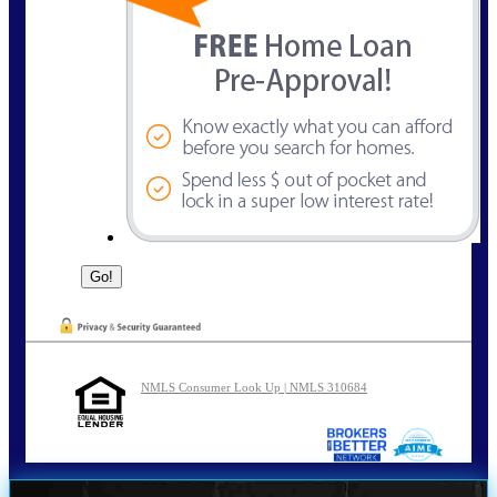
NMLS Consumer Look Up | NMLS 310684