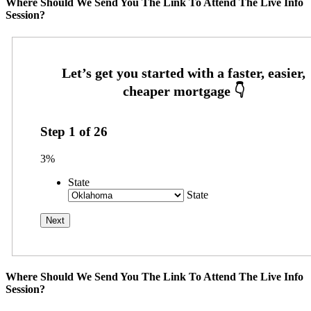
Where Should We Send You The Link To Attend The Live Info
Session?
Step
1
of
26
3%
State
State
Where Should We Send You The Link To Attend The Live Info
Session?