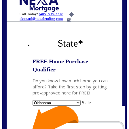
Call Today!
(405) 535-3218
ckunard@nexalending.com
6%
State
*
FREE Home Purchase
Qualifier
Do you know how much home you can
afford? Take the first step by getting
pre-approved here for FREE!
State