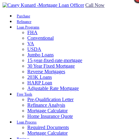
Call Now
Purchase
Refinance
Loan Programs
FHA
Conventional
VA
USDA
Jumbo Loans
15-year-fixed-rate-mortgage
30 Year Fixed Mortgage
Reverse Mortgages
203K Loans
HARP Loan
Adjustable Rate Mortgage
Free Tools
Pre-Qualification Letter
Refinance Analysis
Mortgage Calculator
Home Insurance Quote
Loan Process
Required Documents
Mortgage Calculator