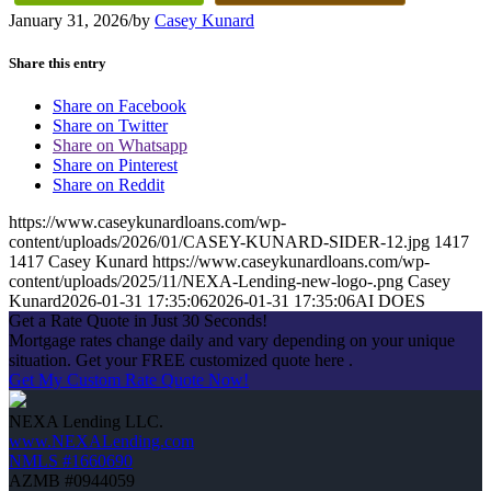
January 31, 2026
/
by
Casey Kunard
Share this entry
Share on Facebook
Share on Twitter
Share on Whatsapp
Share on Pinterest
Share on Reddit
https://www.caseykunardloans.com/wp-
content/uploads/2026/01/CASEY-KUNARD-SIDER-12.jpg
1417
1417
Casey Kunard
https://www.caseykunardloans.com/wp-
content/uploads/2025/11/NEXA-Lending-new-logo-.png
Casey
Kunard
2026-01-31 17:35:06
2026-01-31 17:35:06
AI DOES
Get a Rate Quote in Just 30 Seconds!
Mortgage rates change daily and vary depending on your unique
situation. Get your FREE customized quote here .
Get My Custom Rate Quote Now!
NEXA Lending LLC.
www.NEXALending.com
NMLS #1660690
AZMB #0944059