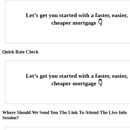
Quick Rate Check
Where Should We Send You The Link To Attend The Live Info
Session?