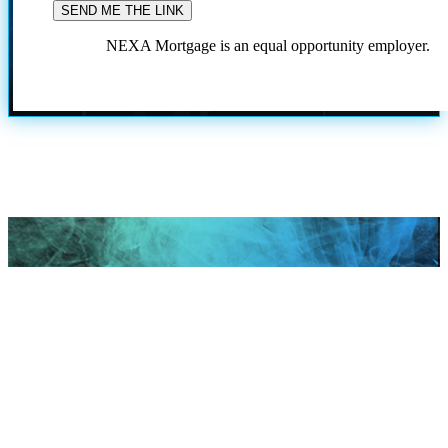
NEXA Mortgage is an equal opportunity employer.