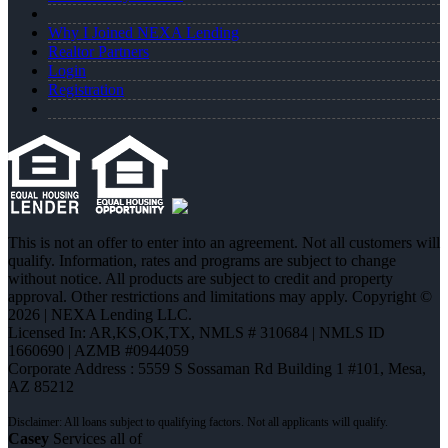
Why I Joined NEXA Lending
Realtor Partners
Login
Registration
This is not an offer to enter into an agreement. Not all customers will
qualify. Information, rates and programs are subject to change
without notice. All products are subject to credit and property
approval. Other restrictions and limitations may apply. Copyright ©
2026 | NEXA Lending LLC.
Licensed In: AR,KS,OK,TX
,
NMLS # 310684 | NMLS ID
1660690 | AZMB #0944059
Corporate Address : 5559 S Sossaman Rd Building 1 #101, Mesa,
AZ 85212
Casey
Services all of