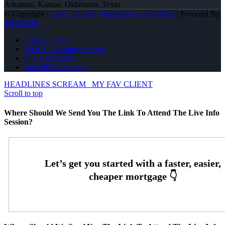
Arkansas, Kansas, Oklahoma, Texas
© Copyright -
Casey Kunard -Mortgage Loan Officer
| Powered By
MLOBOX
Privacy Policy
NMLS Consumer Access
(405) 535-3218
Join NEXA Lending
HEADLINES SCREAM
MY FAV CLIENT
Scroll to top
Where Should We Send You The Link To Attend The Live Info
Session?