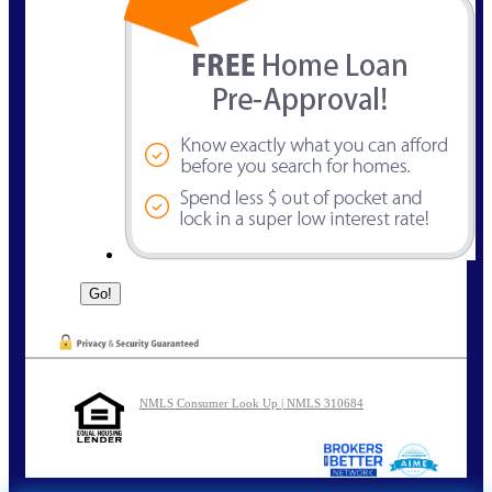
NMLS Consumer Look Up | NMLS 310684