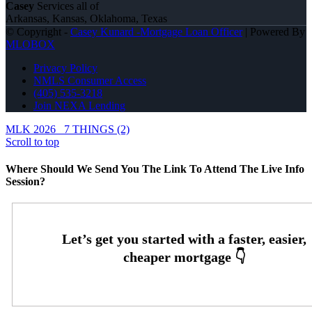
Casey
Services all of
Arkansas, Kansas, Oklahoma, Texas
© Copyright -
Casey Kunard -Mortgage Loan Officer
| Powered By
MLOBOX
Privacy Policy
NMLS Consumer Access
(405) 535-3218
Join NEXA Lending
MLK 2026
7 THINGS (2)
Scroll to top
Where Should We Send You The Link To Attend The Live Info
Session?