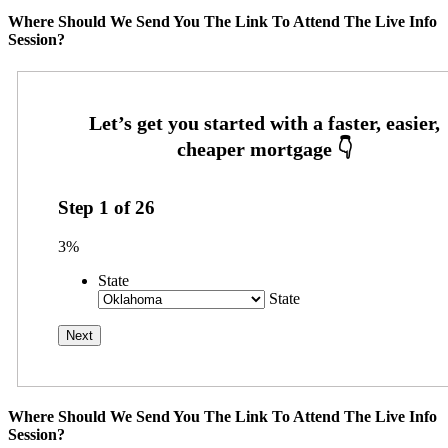
Where Should We Send You The Link To Attend The Live Info
Session?
Step
1
of
26
3%
State
State
Where Should We Send You The Link To Attend The Live Info
Session?