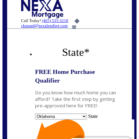
Call Today!
(405) 535-3218
ckunard@nexalending.com
6%
State
*
FREE Home Purchase
Qualifier
Do you know how much home you can
afford? Take the first step by getting
pre-approved here for FREE!
State