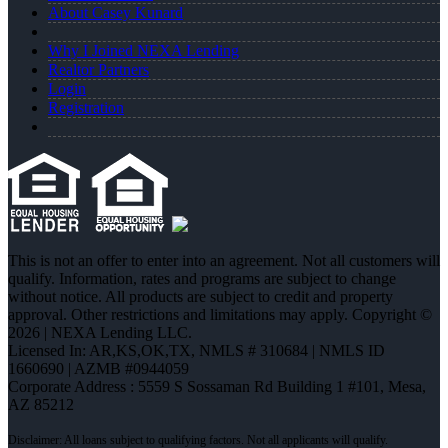
About Casey Kunard
Why I Joined NEXA Lending
Realtor Partners
Login
Registration
This is not an offer to enter into an agreement. Not all customers will
qualify. Information, rates and programs are subject to change
without notice. All products are subject to credit and property
approval. Other restrictions and limitations may apply. Copyright ©
2026 | NEXA Lending LLC.
Licensed In: AR,KS,OK,TX
,
NMLS # 310684 | NMLS ID
1660690 | AZMB #0944059
Corporate Address : 5559 S Sossaman Rd Building 1 #101, Mesa,
AZ 85212