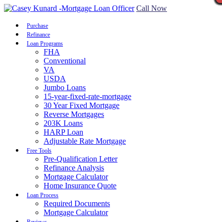
Call Now
Purchase
Refinance
Loan Programs
FHA
Conventional
VA
USDA
Jumbo Loans
15-year-fixed-rate-mortgage
30 Year Fixed Mortgage
Reverse Mortgages
203K Loans
HARP Loan
Adjustable Rate Mortgage
Free Tools
Pre-Qualification Letter
Refinance Analysis
Mortgage Calculator
Home Insurance Quote
Loan Process
Required Documents
Mortgage Calculator