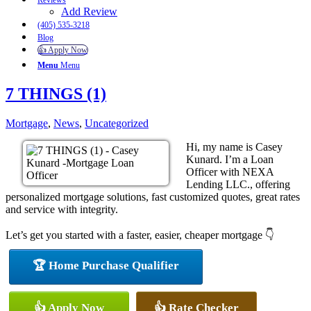
Reviews
Add Review
(405) 535-3218
Blog
👍 Apply Now
Menu
Menu
7 THINGS (1)
Mortgage
,
News
,
Uncategorized
Hi, my name is Casey
Kunard. I’m a Loan
Officer with NEXA
Lending LLC., offering
personalized mortgage solutions, fast customized quotes, great rates
and service with integrity.
Let’s get you started with a faster, easier, cheaper mortgage 👇
🏆 Home Purchase Qualifier
👍 Apply Now
👍 Rate Checker