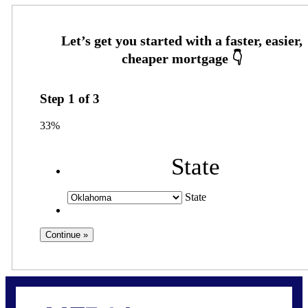
Step
1
of
3
33%
State
State