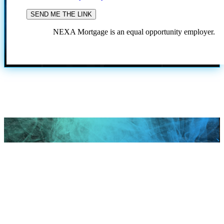
NEXA Mortgage is an equal opportunity employer.