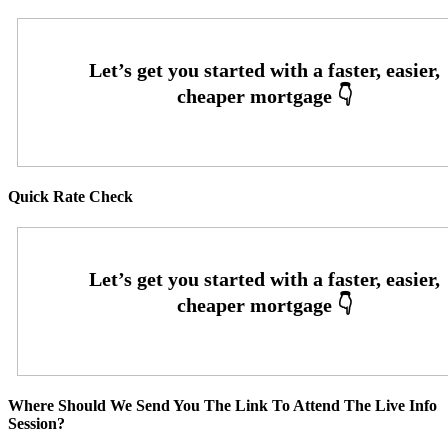
Quick Rate Check
Where Should We Send You The Link To Attend The Live Info
Session?