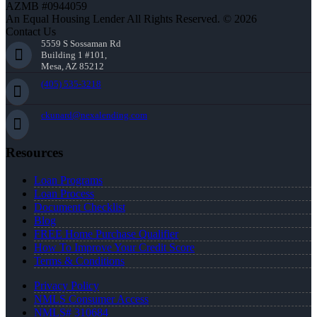
AZMB #0944059
An Equal Housing Lender All Rights Reserved. © 2026
Contact Us
5559 S Sossaman Rd
Building 1 #101,
Mesa, AZ 85212
(405) 535-3218
ckunard@nexalending.com
Resources
Loan Programs
Loan Process
Document Checklist
Blog
FREE Home Purchase Qualifier
How To Improve Your Credit Score
Terms & Conditions
Privacy Policy
NMLS Consumer Access
NMLS# 310684