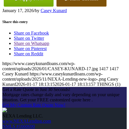
January 17, 2026
/
by
Casey Kunard
Share this entry
Share on Facebook
Share on Twitter
Share on Whatsapp
Share on Pinterest
Share on Reddit
https://www.caseykunardloans.com/wp-
content/uploads/2026/01/CASEY-KUNARD-17.jpg
1417
1417
Casey Kunard
https://www.caseykunardloans.com/wp-
content/uploads/2025/11/NEXA-Lending-new-logo-.png
Casey
Kunard
2026-01-17 18:13:15
2026-01-17 18:13:15
7 THINGS (1)
Get a Rate Quote in Just 30 Seconds!
Mortgage rates change daily and vary depending on your unique
situation. Get your FREE customized quote here .
Get My Custom Rate Quote Now!
NEXA Lending LLC.
www.NEXALending.com
NMLS #1660690