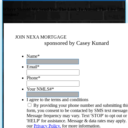
Where Should We Send You The Link To Attend The Live Info
Session?
JOIN NEXA MORTGAGE
sponsored by Casey Kunard
Name
*
Email
*
Phone
*
Your NMLS#
*
I agree to the terms and conditions
By providing your phone number and submitting thi
form, you consent to be contacted by SMS text message
Message frequency may vary. Text 'STOP' to opt out or
'HELP' for assistance. Message & data rates may apply
our
Privacy Policy.
for more information.