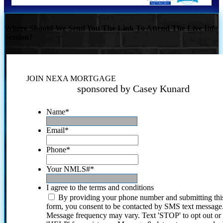
Where Should We Send You The Link To Attend The Live Info
Session?
JOIN NEXA MORTGAGE
sponsored by Casey Kunard
Name
*
Email
*
Phone
*
Your NMLS#
*
I agree to the terms and conditions
By providing your phone number and submitting thi
form, you consent to be contacted by SMS text message
Message frequency may vary. Text 'STOP' to opt out or