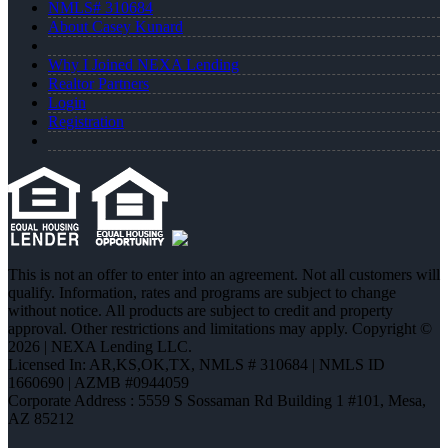
NMLS# 310684
About Casey Kunard
Why I Joined NEXA Lending
Realtor Partners
Login
Registration
This is not an offer to enter into an agreement. Not all customers will
qualify. Information, rates and programs are subject to change
without notice. All products are subject to credit and property
approval. Other restrictions and limitations may apply. Copyright ©
2026 | NEXA Lending LLC.
Licensed In: AR,KS,OK,TX
,
NMLS # 310684 | NMLS ID
1660690 | AZMB #0944059
Corporate Address : 5559 S Sossaman Rd Building 1 #101, Mesa,
AZ 85212