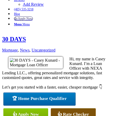
Reviews
Add Review
(405) 535-3218
Blog
👍 Apply Now
Menu
Menu
30 DAYS
Mortgage
,
News
,
Uncategorized
Hi, my name is Casey
Kunard. I’m a Loan
Officer with NEXA
Lending LLC., offering personalized mortgage solutions, fast
customized quotes, great rates and service with integrity.
Let’s get you started with a faster, easier, cheaper mortgage 👇
🏆 Home Purchase Qualifier
👍 Apply Now
👍 Rate Checker