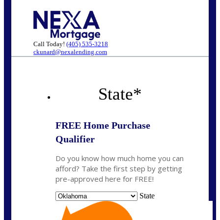
Call Today!
(405) 535-3218
ckunard@nexalending.com
State
*
FREE Home Purchase
Qualifier
Do you know how much home you can
afford? Take the first step by getting
pre-approved here for FREE!
State