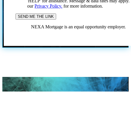
'HELP' for assistance. Message & data rates may apply
our
Privacy Policy.
for more information.
NEXA Mortgage is an equal opportunity employer.