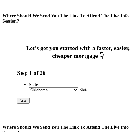
Where Should We Send You The Link To Attend The Live Info
Session?
Step
1
of
26
State
State
Where Should We Send You The Link To Attend The Live Info