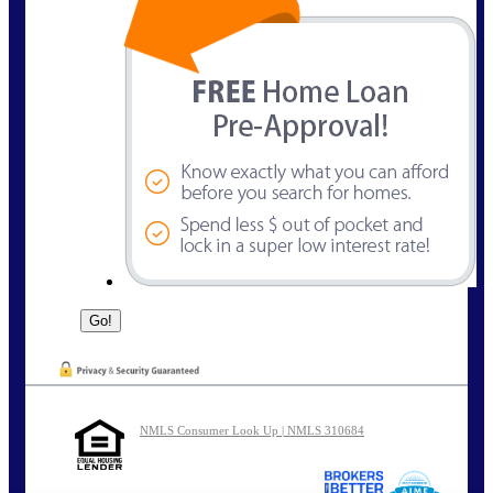
NMLS Consumer Look Up | NMLS 310684