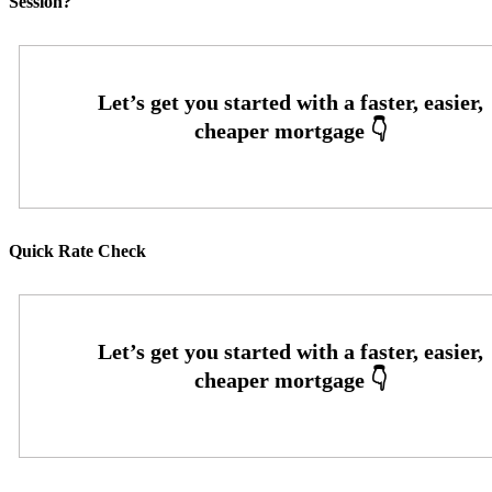
Session?
Quick Rate Check