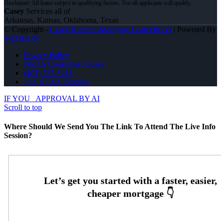
Casey
Services all of
Arkansas, Kansas, Oklahoma, Texas
© Copyright -
Casey Kunard -Mortgage Loan Officer
| Powered By
MLOBOX
Privacy Policy
NMLS Consumer Access
(405) 535-3218
Join NEXA Lending
IF YOU
APPROVAL BY AI
Scroll to top
Where Should We Send You The Link To Attend The Live Info
Session?