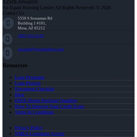
AZMB #0944059
An Equal Housing Lender All Rights Reserved. © 2026
Contact Us
5559 S Sossaman Rd
Building 1 #101,
Mesa, AZ 85212
(405) 535-3218
ckunard@nexalending.com
Resources
Loan Programs
Loan Process
Document Checklist
Blog
FREE Home Purchase Qualifier
How To Improve Your Credit Score
Terms & Conditions
Privacy Policy
NMLS Consumer Access