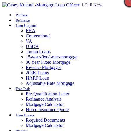
Call Now
Purchase
Refinance
Loan Programs
FHA
Conventional
VA
USDA
Jumbo Loans
15-year-fixed-rate-mortgage
30 Year Fixed Mortgage
Reverse Mortgages
203K Loans
HARP Loan
Adjustable Rate Mortgage
Free Tools
Pre-Qualification Letter
Refinance Analysis
Mortgage Calculator
Home Insurance Quote
Loan Process
Required Documents
Mortgage Calculator