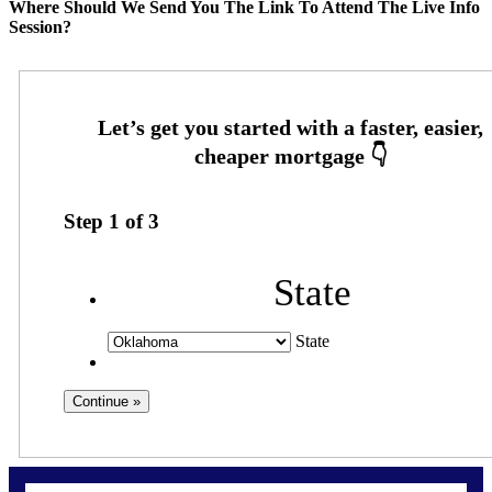
Where Should We Send You The Link To Attend The Live Info
Session?
Step
1
of
3
State
State