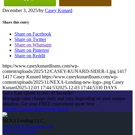
December 3, 2025
/
by
Casey Kunard
Share this entry
Share on Facebook
Share on Twitter
Share on Whatsapp
Share on Pinterest
Share on Reddit
https://www.caseykunardloans.com/wp-
content/uploads/2025/12/CASEY-KUNARD-SIDER-1.jpg
1417
1417
Casey Kunard
https://www.caseykunardloans.com/wp-
content/uploads/2025/11/NEXA-Lending-new-logo-.png
Casey
Kunard
2025-12-03 17:44:53
2025-12-03 17:44:53
30 DAYS
Get a Rate Quote in Just 30 Seconds!
Mortgage rates change daily and vary depending on your unique
situation. Get your FREE customized quote here .
Get My Custom Rate Quote Now!
NEXA Lending LLC.
www.NEXALending.com
NMLS #1660690