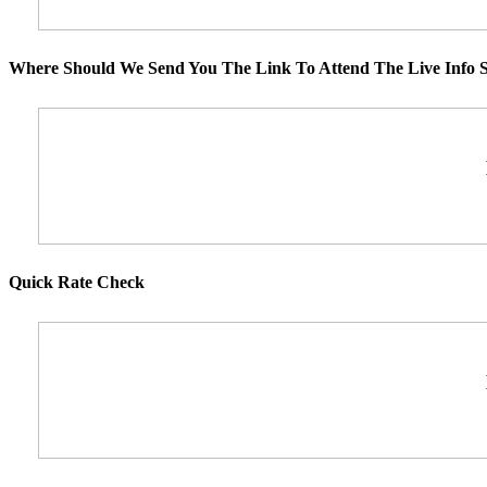
Where Should We Send You The Link To Attend The Live Info S
Quick Rate Check