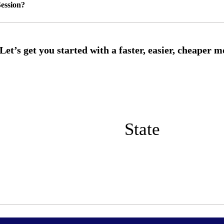
ession?
State