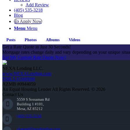
Add Review
(405) 535-3218
Blog
👍 Apply Now
Menu
Menu
Posts
Photos
Albums
Videos
Get a Rate Quote in Just 30 Seconds!
Mortgage rates change daily and vary depending on your unique situ
Get My Custom Rate Quote Now!
NEXA Lending LLC.
www.NEXALending.com
NMLS #1660690
AZMB #0944059
An Equal Housing Lender All Rights Reserved. © 2026
Contact Us
5559 S Sossaman Rd
Building 1 #101,
Mesa, AZ 85212
(405) 535-3218
ckunard@nexalending.com