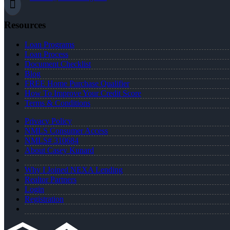
Resources
Loan Programs
Loan Process
Document Checklist
Blog
FREE Home Purchase Qualifier
How To Improve Your Credit Score
Terms & Conditions
Privacy Policy
NMLS Consumer Access
NMLS# 310684
About Casey Kunard
Why I Joined NEXA Lending
Realtor Partners
Login
Registration