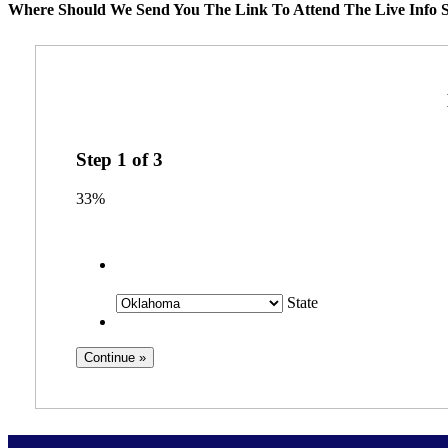
Where Should We Send You The Link To Attend The Live Info S
Step
1
of
3
33%
State