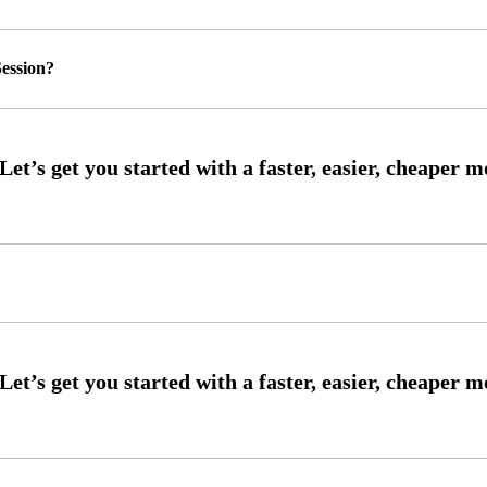
ession?