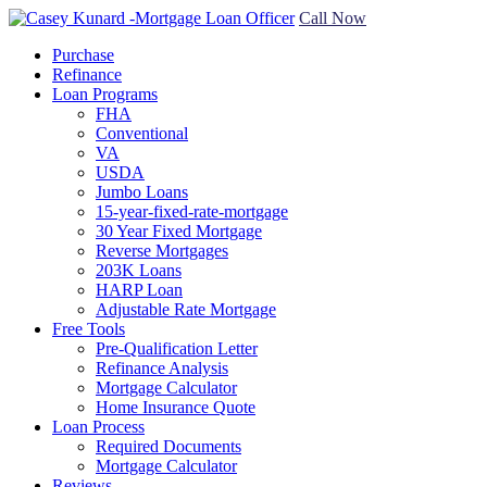
Call Now
Purchase
Refinance
Loan Programs
FHA
Conventional
VA
USDA
Jumbo Loans
15-year-fixed-rate-mortgage
30 Year Fixed Mortgage
Reverse Mortgages
203K Loans
HARP Loan
Adjustable Rate Mortgage
Free Tools
Pre-Qualification Letter
Refinance Analysis
Mortgage Calculator
Home Insurance Quote
Loan Process
Required Documents
Mortgage Calculator
Reviews