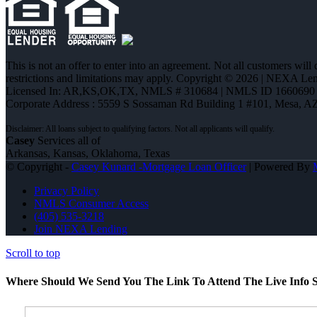
This is not an offer to enter into an agreement. Not all customers will
restrictions and limitations may apply. Copyright © 2026 | NEXA L
Licensed In: AR,KS,OK,TX
,
NMLS # 310684 | NMLS ID 1660690
Corporate Address : 5559 S Sossaman Rd Building 1 #101, Mesa, A
Casey
Services all of
Arkansas, Kansas, Oklahoma, Texas
© Copyright -
Casey Kunard -Mortgage Loan Officer
| Powered By
Privacy Policy
NMLS Consumer Access
(405) 535-3218
Join NEXA Lending
Scroll to top
Where Should We Send You The Link To Attend The Live Info S