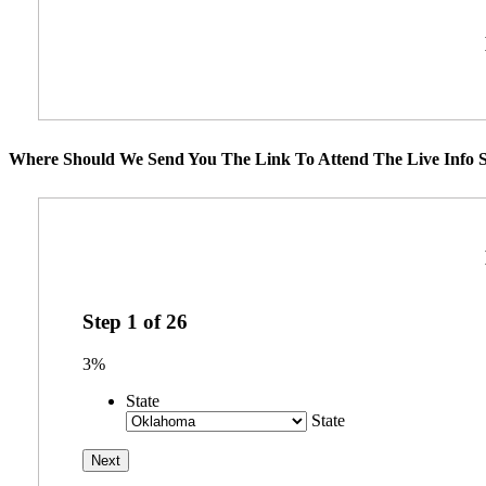
Where Should We Send You The Link To Attend The Live Info S
Step
1
of
26
3%
State
State