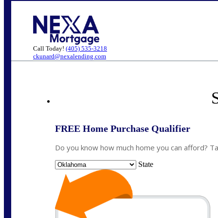
Call Today!
(405) 535-3218
ckunard@nexalending.com
S
FREE Home Purchase Qualifier
Do you know how much home you can afford? Take
State