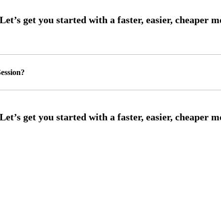
ession?