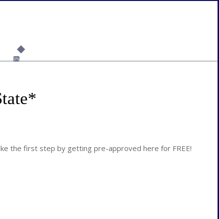
6%
tate
*
 the first step by getting pre-approved here for FREE!