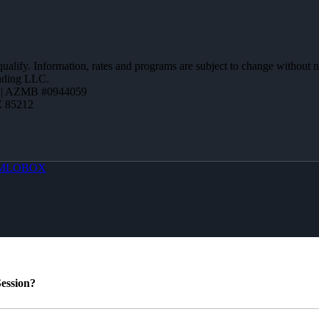
 qualify. Information, rates and programs are subject to change without n
ending LLC.
 | AZMB #0944059
Z 85212
MLOBOX
ession?