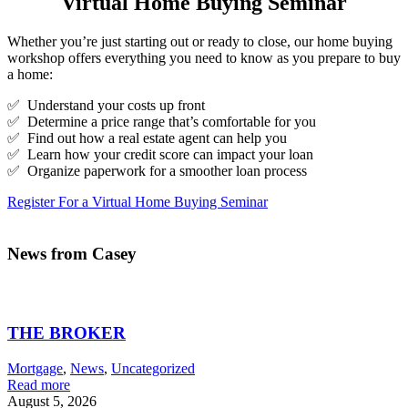
Virtual Home Buying Seminar
Whether you’re just starting out or ready to close, our home buying
workshop offers everything you need to know as you prepare to buy
a home:
✅ Understand your costs up front
✅ Determine a price range that’s comfortable for you
✅ Find out how a real estate agent can help you
✅ Learn how your credit score can impact your loan
✅ Organize paperwork for a smoother loan process
Register For a Virtual Home Buying Seminar
News from Casey
THE BROKER
Mortgage
,
News
,
Uncategorized
Read more
August 5, 2026