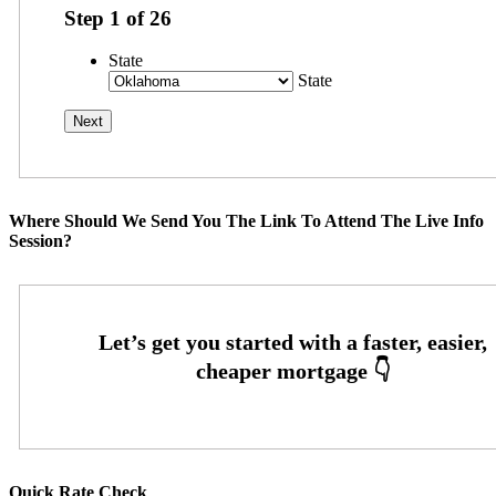
Step
1
of
26
State
State
Where Should We Send You The Link To Attend The Live Info
Session?
Quick Rate Check