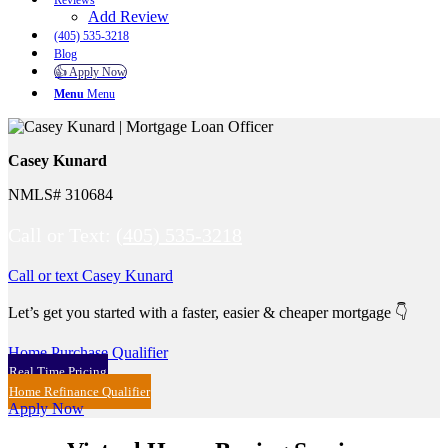
Reviews
Add Review
(405) 535-3218
Blog
👍 Apply Now
Menu
Menu
Casey Kunard
NMLS# 310684
Call or Text:
(405) 535-3218
Call or text Casey Kunard
Let’s get you started with a faster, easier & cheaper mortgage 👇
Home Purchase Qualifier
Real Time Pricing
Home Refinance Qualifier
Apply Now