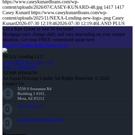
https://www.caseykunardloans.com/wp-
content/uploads/2026/07/CASEY-KUNARD-48.jpg
1417
1417
Casey Kunard
https://www.caseykunardloans.com/wp-
content/uploads/2025/11/NEXA-Lending-new-logo-.png
Casey
Kunard
2026-07-30 12:19:46
2026-07-30 12:19:46
LAND PLUS
Get a Rate Quote in Just 30 Seconds!
Mortgage rates change daily and vary depending on your unique
situation. Get your FREE customized quote here .
Get My Custom Rate Quote Now!
NEXA Lending LLC.
www.NEXALending.com
NMLS #1660690
AZMB #0944059
An Equal Housing Lender All Rights Reserved. © 2026
Contact Us
5559 S Sossaman Rd
Building 1 #101,
Mesa, AZ 85212
(405) 535-3218
ckunard@nexalending.com
Resources