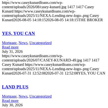
https://www.caseykunardloans.com/wp-
content/uploads/2026/08/casey-kunard.jpg
1417
1417
Casey
Kunard
https://www.caseykunardloans.com/wp-
content/uploads/2025/11/NEXA-Lending-new-logo-.png
Casey
Kunard
2026-08-05 14:18:15
2026-08-05 14:18:15
THE BROKER
YES, YOU CAN
Mortgage
,
News
,
Uncategorized
Read more
July 31, 2026
https://www.caseykunardloans.com/wp-
content/uploads/2026/07/CASEY-KUNARD-49.jpg
1417
1417
Casey Kunard
https://www.caseykunardloans.com/wp-
content/uploads/2025/11/NEXA-Lending-new-logo-.png
Casey
Kunard
2026-07-31 12:52:08
2026-07-31 12:52:08
YES, YOU CAN
LAND PLUS
Mortgage
,
News
,
Uncategorized
Read more
July 30, 2026