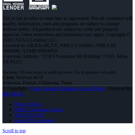
This is not an offer to enter into an agreement. Not all customers will
qualify. Information, rates and programs are subject to change
without notice. All products are subject to credit and property
approval. Other restrictions and limitations may apply. Copyright ©
2026 | NEXA Lending LLC.
Licensed In: AR,KS,OK,TX
,
NMLS # 310684 | NMLS ID
1660690 | AZMB #0944059
Corporate Address : 5559 S Sossaman Rd Building 1 #101, Mesa,
AZ 85212
Casey
Services all of
Arkansas, Kansas, Oklahoma, Texas
© Copyright -
Casey Kunard -Mortgage Loan Officer
| Powered By
MLOBOX
Privacy Policy
NMLS Consumer Access
(405) 535-3218
Join NEXA Lending
Scroll to top