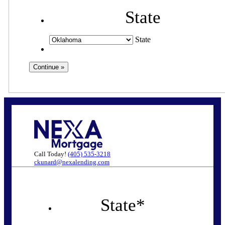
State
State
Call Today!
(405) 535-3218
ckunard@nexalending.com
State
*