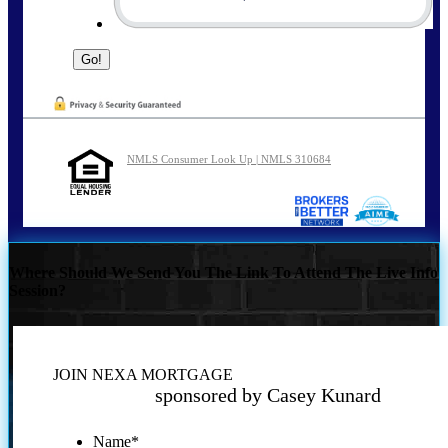
NMLS Consumer Look Up | NMLS 310684
Where Should We Send You The Link To Attend The Live Info
Session?
JOIN NEXA MORTGAGE
sponsored by Casey Kunard
Name
*