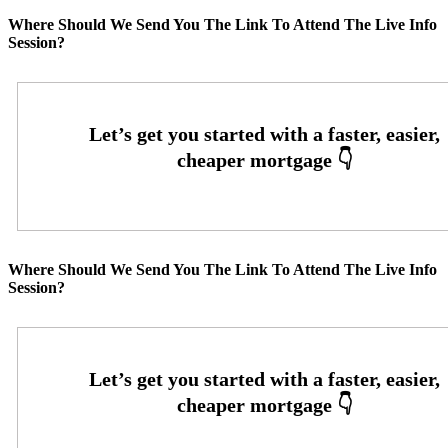
Where Should We Send You The Link To Attend The Live Info
Session?
Where Should We Send You The Link To Attend The Live Info
Session?