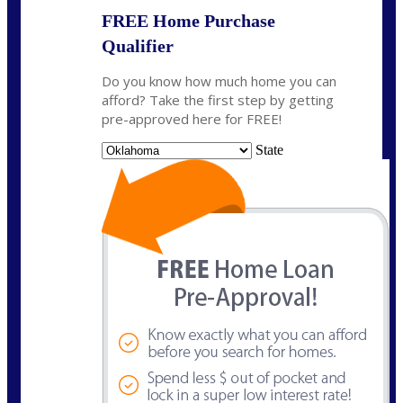
FREE Home Purchase
Qualifier
Do you know how much home you can
afford? Take the first step by getting
pre-approved here for FREE!
State