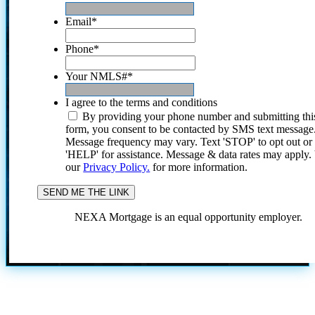
Email
*
Phone
*
Your NMLS#
*
I agree to the terms and conditions
By providing your phone number and submitting thi
form, you consent to be contacted by SMS text message
Message frequency may vary. Text 'STOP' to opt out or
'HELP' for assistance. Message & data rates may apply
our
Privacy Policy.
for more information.
NEXA Mortgage is an equal opportunity employer.