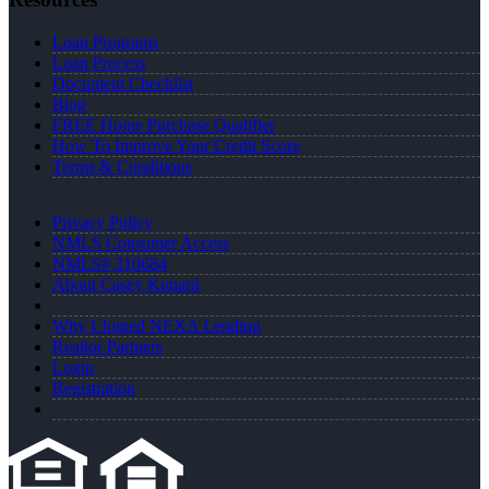
Loan Programs
Loan Process
Document Checklist
Blog
FREE Home Purchase Qualifier
How To Improve Your Credit Score
Terms & Conditions
Privacy Policy
NMLS Consumer Access
NMLS# 310684
About Casey Kunard
Why I Joined NEXA Lending
Realtor Partners
Login
Registration