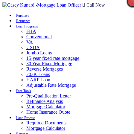
Call Now
Purchase
Refinance
Loan Programs
FHA
Conventional
VA
USDA
Jumbo Loans
15-year-fixed-rate-mortgage
30 Year Fixed Mortgage
Reverse Mortgages
203K Loans
HARP Loan
Adjustable Rate Mortgage
Free Tools
Pre-Qualification Letter
Refinance Analysis
Mortgage Calculator
Home Insurance Quote
Loan Process
Required Documents
Mortgage Calculator