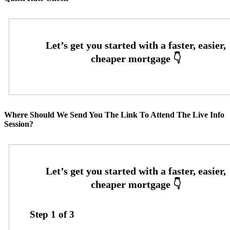
Where Should We Send You The Link To Attend The Live Info
Session?
Step
1
of
3