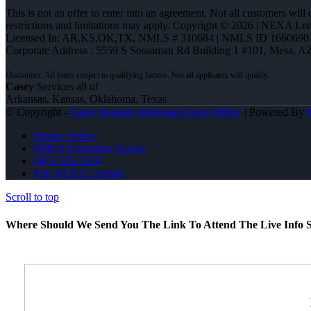
This is not an offer to enter into an agreement. Not all customers will
restrictions and limitations may apply. Copyright © 2026 | NEXA L
Licensed In: AR,KS,OK,TX
,
NMLS # 310684 | NMLS ID 1660690
Corporate Address : 5559 S Sossaman Rd Building 1 #101, Mesa, A
Casey
Services all of
Arkansas, Kansas, Oklahoma, Texas
© Copyright -
Casey Kunard -Mortgage Loan Officer
| Powered By
Privacy Policy
NMLS Consumer Access
(405) 535-3218
Join NEXA Lending
Scroll to top
Where Should We Send You The Link To Attend The Live Info S