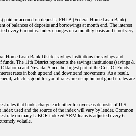
ends) paid or accrued on deposits, FHLB (Federal Home Loan Bank)
t of balances of deposits and borrowings at month end. The interest
ted every 6 months. Index changes on a monthly basis and it not very
eral Home Loan Bank District savings institutions for savings and
unds. The 11th District represents the savings institutions (savings &
 Oklahoma and Nevada. Since the largest part of the Cost Of Funds
 interest rates in both uptrend and downtrend movements. As a result,
neral, which is good for you if rates are rising but not good if rates are
st rates that banks charge each other for overseas deposits of U.S.
he index used and the source of the index will vary by lender. Common
terest rate on many LIBOR indexed ARM loans is adjusted every 6
tremely volatile.