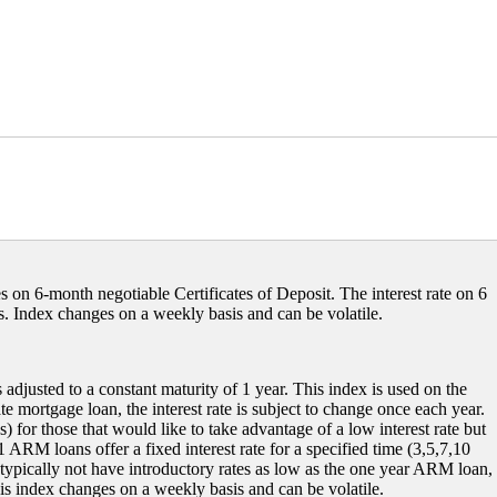
s on 6-month negotiable Certificates of Deposit. The interest rate on 6
 Index changes on a weekly basis and can be volatile.
 adjusted to a constant maturity of 1 year. This index is used on the
e mortgage loan, the interest rate is subject to change once each year.
or those that would like to take advantage of a low interest rate but
 ARM loans offer a fixed interest rate for a specified time (3,5,7,10
typically not have introductory rates as low as the one year ARM loan,
is index changes on a weekly basis and can be volatile.