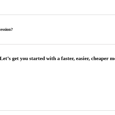
ession?