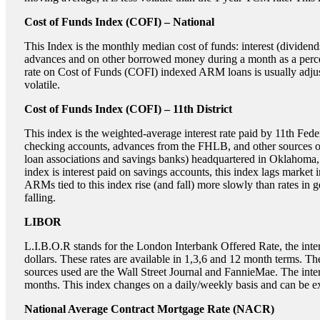
Cost of Funds Index (COFI) – National
This Index is the monthly median cost of funds: interest (divid
advances and on other borrowed money during a month as a percen
rate on Cost of Funds (COFI) indexed ARM loans is usually adjus
volatile.
Cost of Funds Index (COFI) – 11th District
This index is the weighted-average interest rate paid by 11th Fed
checking accounts, advances from the FHLB, and other sources of f
loan associations and savings banks) headquartered in Oklahoma,
index is interest paid on savings accounts, this index lags market
ARMs tied to this index rise (and fall) more slowly than rates in ge
falling.
LIBOR
L.I.B.O.R stands for the London Interbank Offered Rate, the intere
dollars. These rates are available in 1,3,6 and 12 month terms. T
sources used are the Wall Street Journal and FannieMae. The in
months. This index changes on a daily/weekly basis and can be ex
National Average Contract Mortgage Rate (NACR)