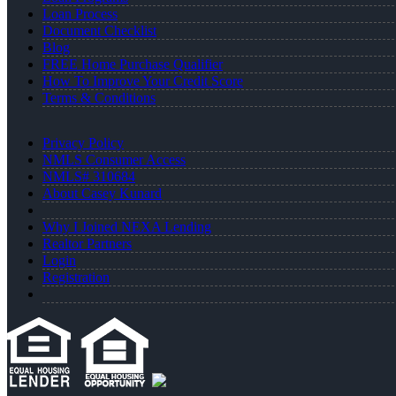
Loan Process
Document Checklist
Blog
FREE Home Purchase Qualifier
How To Improve Your Credit Score
Terms & Conditions
Privacy Policy
NMLS Consumer Access
NMLS# 310684
About Casey Kunard
Why I Joined NEXA Lending
Realtor Partners
Login
Registration