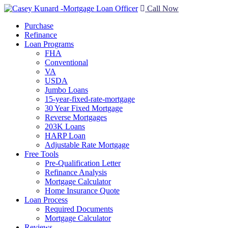
Call Now
Purchase
Refinance
Loan Programs
FHA
Conventional
VA
USDA
Jumbo Loans
15-year-fixed-rate-mortgage
30 Year Fixed Mortgage
Reverse Mortgages
203K Loans
HARP Loan
Adjustable Rate Mortgage
Free Tools
Pre-Qualification Letter
Refinance Analysis
Mortgage Calculator
Home Insurance Quote
Loan Process
Required Documents
Mortgage Calculator
Reviews