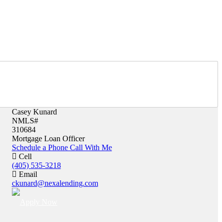
Casey Kunard
NMLS#
310684
Mortgage Loan Officer
Schedule a Phone Call With Me
Cell
(405) 535-3218
Email
ckunard@nexalending.com
Apply Now