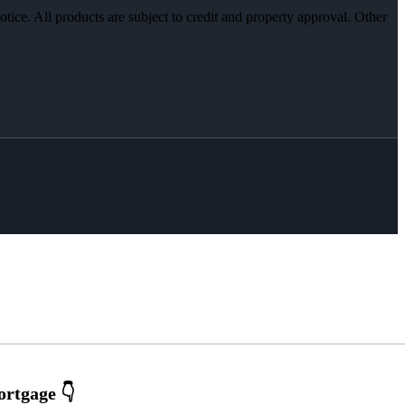
otice. All products are subject to credit and property approval. Other