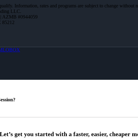
 qualify. Information, rates and programs are subject to change without n
ending LLC.
 | AZMB #0944059
Z 85212
MLOBOX
ession?