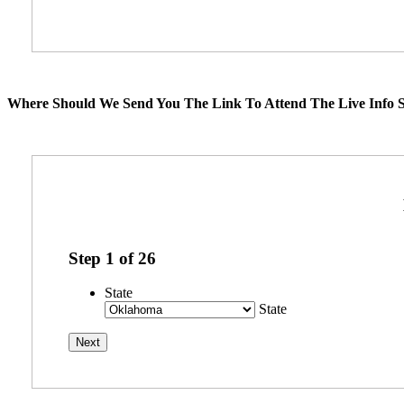
Where Should We Send You The Link To Attend The Live Info S
Step
1
of
26
State
State