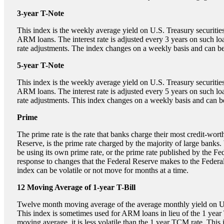
3-year T-Note
This index is the weekly average yield on U.S. Treasury securities
ARM loans. The interest rate is adjusted every 3 years on such lo
rate adjustments. The index changes on a weekly basis and can be 
5-year T-Note
This index is the weekly average yield on U.S. Treasury securities
ARM loans. The interest rate is adjusted every 5 years on such lo
rate adjustments. This index changes on a weekly basis and can be
Prime
The prime rate is the rate that banks charge their most credit-wor
Reserve, is the prime rate charged by the majority of large banks.
be using its own prime rate, or the prime rate published by the Fe
response to changes that the Federal Reserve makes to the Feder
index can be volatile or not move for months at a time.
12 Moving Average of 1-year T-Bill
Twelve month moving average of the average monthly yield on U.S.
This index is sometimes used for ARM loans in lieu of the 1 year
moving average, it is less volatile than the 1 year TCM rate. This