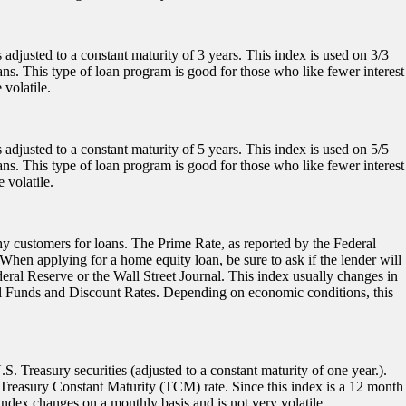
 adjusted to a constant maturity of 3 years. This index is used on 3/3
ans. This type of loan program is good for those who like fewer interest
volatile.
 adjusted to a constant maturity of 5 years. This index is used on 5/5
ans. This type of loan program is good for those who like fewer interest
 volatile.
thy customers for loans. The Prime Rate, as reported by the Federal
 When applying for a home equity loan, be sure to ask if the lender will
deral Reserve or the Wall Street Journal. This index usually changes in
al Funds and Discount Rates. Depending on economic conditions, this
 Treasury securities (adjusted to a constant maturity of one year.).
 Treasury Constant Maturity (TCM) rate. Since this index is a 12 month
 index changes on a monthly basis and is not very volatile.