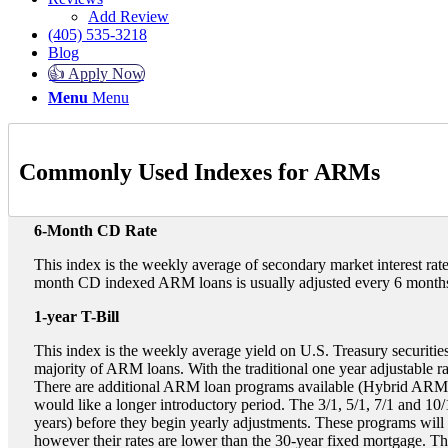
Add Review
(405) 535-3218
Blog
👍 Apply Now
Menu
Menu
Commonly Used Indexes for ARMs
6-Month CD Rate
This index is the weekly average of secondary market interest rate
month CD indexed ARM loans is usually adjusted every 6 months.
1-year T-Bill
This index is the weekly average yield on U.S. Treasury securities
majority of ARM loans. With the traditional one year adjustable rat
There are additional ARM loan programs available (Hybrid ARMs) f
would like a longer introductory period. The 3/1, 5/1, 7/1 and 10/1
years) before they begin yearly adjustments. These programs will 
however their rates are lower than the 30-year fixed mortgage. Th