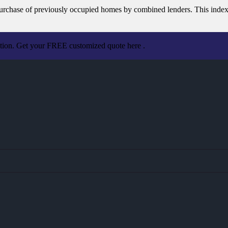
e purchase of previously occupied homes by combined lenders. This inde
ation. Get your FREE customized quote here .