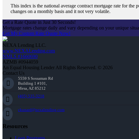
This index is the national average contract mortgage rate for th
changes on a monthly basis and it not very volatile.
Get a Rate Quote in Just 30 Seconds!
Mortgage rates change daily and vary depending on your unique situ
Get My Custom Rate Quote Now!
NEXA Lending LLC.
www.NEXALending.com
NMLS #1660690
AZMB #0944059
An Equal Housing Lender All Rights Reserved. © 2026
Contact Us
5559 S Sossaman Rd
Building 1 #101,
Mesa, AZ 85212
(405) 535-3218
ckunard@nexalending.com
Resources
Loan Programs